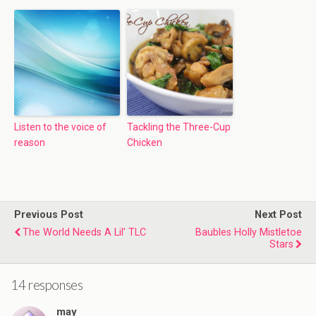
Listen to the voice of
Tackling the Three-Cup
reason
Chicken
Previous Post
Next Post
The World Needs A Lil’ TLC
Baubles Holly Mistletoe
Stars
14 responses
may