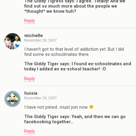
The Giddy Tigress says: I agree. Totally! And we
find out so much more about the people we
*thought* we know huh?
Reply
michelle
November 28, 2007
I haven’t got to that level of addiction yet. But I did
find some ex-schoolmates there.
The Giddy Tiger says: I found ex-schoolmates and
today I added an ex-school teacher! :O
Reply
huisia
November 29, 2007
I have not joined…must join now
The Giddy Tiger says: Yeah, and then we can go
facebooking together…
Reply