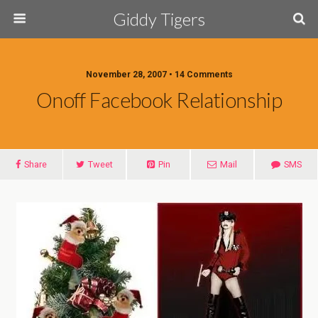
Giddy Tigers
November 28, 2007 • 14 Comments
Onoff Facebook Relationship
Share
Tweet
Pin
Mail
SMS