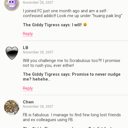
November 28, 2007
I joined FC just one month ago and am a self-
confessed addict! Look me up under “huang paik ling”
The Giddy Tigress says: I will!
Reply
LB
November 28, 2007
Will you challenge me to Scrabulous too?!! I promise
not to rush you, ever either!
The Giddy Tigress says: Promise to never nudge
me? hehehe..
Reply
Chen
November 28, 2007
FB is fabulous. I manage to find few long lost friends
and ex colleagues using FB.