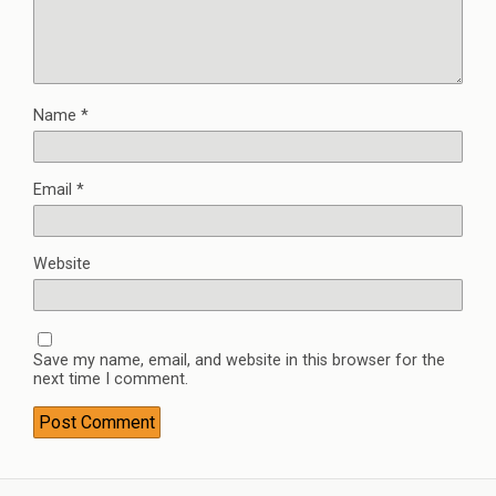
Name
*
Email
*
Website
Save my name, email, and website in this browser for the
next time I comment.