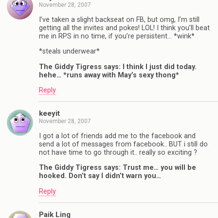
November 28, 2007
I’ve taken a slight backseat on FB, but omg, I’m still
getting all the invites and pokes! LOL! I think you’ll beat
me in RPS in no time, if you’re persistent… *wink*
*steals underwear*
The Giddy Tigress says: I think I just did today.
hehe… *runs away with May’s sexy thong*
Reply
keeyit
November 28, 2007
I got a lot of friends add me to the facebook and
send a lot of messages from facebook.. BUT i still do
not have time to go through it.. really so exciting ?
The Giddy Tigress says: Trust me… you will be
hooked. Don’t say I didn’t warn you…
Reply
Paik Ling