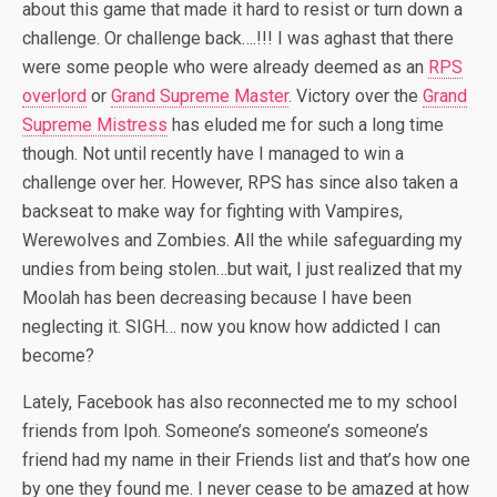
about this game that made it hard to resist or turn down a
challenge. Or challenge back….!!! I was aghast that there
were some people who were already deemed as an
RPS
overlord
or
Grand Supreme Master
. Victory over the
Grand
Supreme Mistress
has eluded me for such a long time
though. Not until recently have I managed to win a
challenge over her. However, RPS has since also taken a
backseat to make way for fighting with Vampires,
Werewolves and Zombies. All the while safeguarding my
undies from being stolen…but wait, I just realized that my
Moolah has been decreasing because I have been
neglecting it. SIGH… now you know how addicted I can
become?
Lately, Facebook has also reconnected me to my school
friends from Ipoh. Someone’s someone’s someone’s
friend had my name in their Friends list and that’s how one
by one they found me. I never cease to be amazed at how