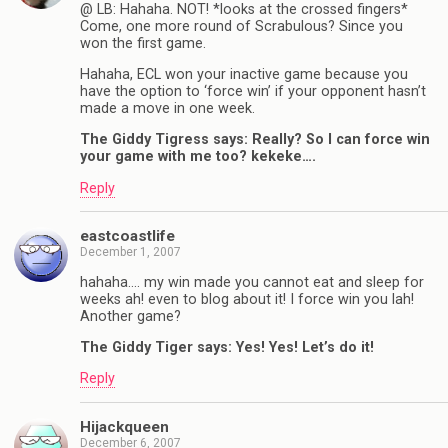
@ LB: Hahaha. NOT! *looks at the crossed fingers*
Come, one more round of Scrabulous? Since you
won the first game.
Hahaha, ECL won your inactive game because you
have the option to ‘force win’ if your opponent hasn’t
made a move in one week.
The Giddy Tigress says: Really? So I can force win
your game with me too? kekeke….
Reply
eastcoastlife
December 1, 2007
hahaha…. my win made you cannot eat and sleep for
weeks ah! even to blog about it! I force win you lah!
Another game?
The Giddy Tiger says: Yes! Yes! Let’s do it!
Reply
Hijackqueen
December 6, 2007