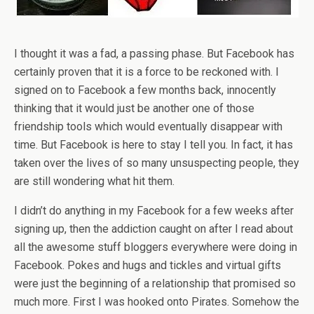
I thought it was a fad, a passing phase. But Facebook has
certainly proven that it is a force to be reckoned with. I
signed on to Facebook a few months back, innocently
thinking that it would just be another one of those
friendship tools which would eventually disappear with
time. But Facebook is here to stay I tell you. In fact, it has
taken over the lives of so many unsuspecting people, they
are still wondering what hit them.
I didn’t do anything in my Facebook for a few weeks after
signing up, then the addiction caught on after I read about
all the awesome stuff bloggers everywhere were doing in
Facebook. Pokes and hugs and tickles and virtual gifts
were just the beginning of a relationship that promised so
much more. First I was hooked onto Pirates. Somehow the