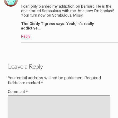
I can only blamed my addiction on Bernard. He is the
one started Scrabulous with me. And now I’m hooked!
Your turn now on Scrabulous, Missy.
The Giddy Tigress says: Yeah, it’s really
addictive….
Reply
Leave a Reply
Your email address will not be published.
Required
fields are marked
*
Comment
*