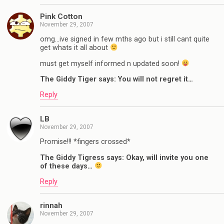
Pink Cotton
November 29, 2007
omg…ive signed in few mths ago but i still cant quite
get whats it all about
must get myself informed n updated soon!
The Giddy Tiger says: You will not regret it…
Reply
LB
November 29, 2007
Promise!!! *fingers crossed*
The Giddy Tigress says: Okay, will invite you one
of these days…
Reply
rinnah
November 29, 2007