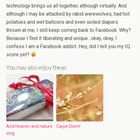
technology brings us all together, although virtually. And
although I may be attacked by rabid werewolves, had hot
potatoes and wet balloons and even soiled diapers
thrown at me, I still keep coming back to Facebook. Why?
Because I find it liberating and unique…okay, okay, I
confess I am a Facebook addict. Hey, did I tell you my IQ
score yet?
You may also enjoy these:
And heaven and nature
Carpe Diem!
sing