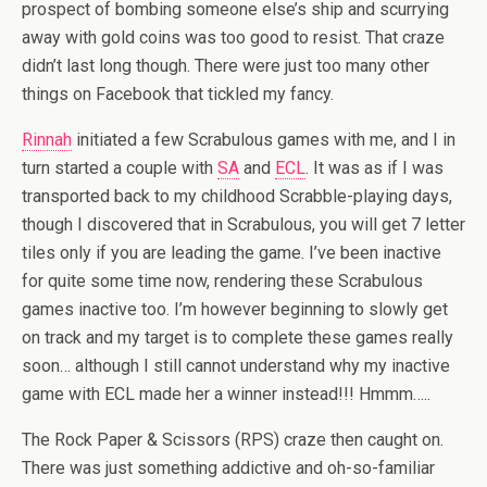
prospect of bombing someone else’s ship and scurrying
away with gold coins was too good to resist. That craze
didn’t last long though. There were just too many other
things on Facebook that tickled my fancy.
Rinnah
initiated a few Scrabulous games with me, and I in
turn started a couple with
SA
and
ECL
. It was as if I was
transported back to my childhood Scrabble-playing days,
though I discovered that in Scrabulous, you will get 7 letter
tiles only if you are leading the game. I’ve been inactive
for quite some time now, rendering these Scrabulous
games inactive too. I’m however beginning to slowly get
on track and my target is to complete these games really
soon… although I still cannot understand why my inactive
game with ECL made her a winner instead!!! Hmmm…..
The Rock Paper & Scissors (RPS) craze then caught on.
There was just something addictive and oh-so-familiar