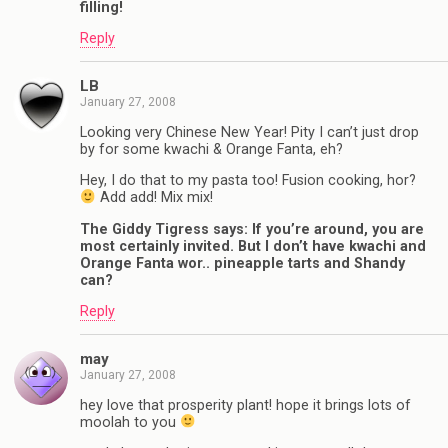
filling!
Reply
LB
January 27, 2008
Looking very Chinese New Year! Pity I can’t just drop
by for some kwachi & Orange Fanta, eh?
Hey, I do that to my pasta too! Fusion cooking, hor?
Add add! Mix mix!
The Giddy Tigress says: If you’re around, you are
most certainly invited. But I don’t have kwachi and
Orange Fanta wor.. pineapple tarts and Shandy
can?
Reply
may
January 27, 2008
hey love that prosperity plant! hope it brings lots of
moolah to you