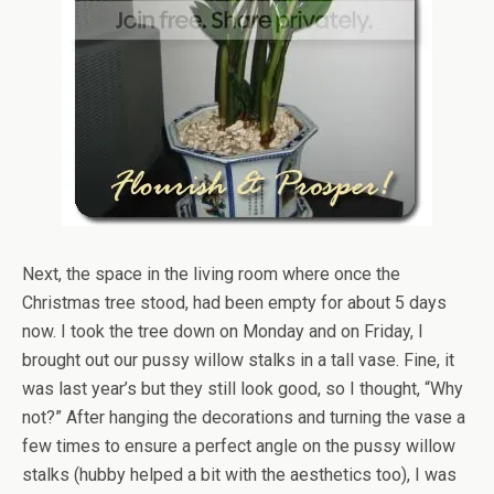
Next, the space in the living room where once the
Christmas tree stood, had been empty for about 5 days
now. I took the tree down on Monday and on Friday, I
brought out our pussy willow stalks in a tall vase. Fine, it
was last year’s but they still look good, so I thought, “Why
not?” After hanging the decorations and turning the vase a
few times to ensure a perfect angle on the pussy willow
stalks (hubby helped a bit with the aesthetics too), I was