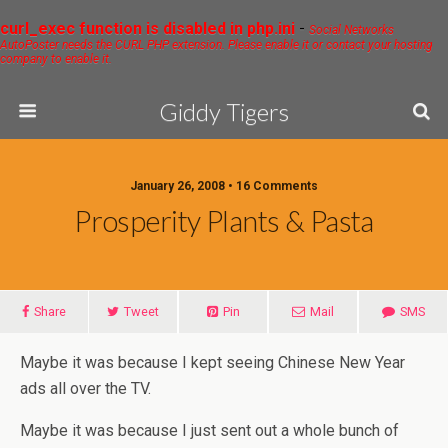
curl_exec function is disabled in php.ini
-
Social Networks
AutoPoster needs the CURL PHP extension. Please enable it or contact your hosting
company to enable it.
Giddy Tigers
January 26, 2008 • 16 Comments
Prosperity Plants & Pasta
Share
Tweet
Pin
Mail
SMS
Maybe it was because I kept seeing Chinese New Year
ads all over the TV.
Maybe it was because I just sent out a whole bunch of