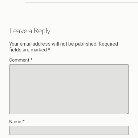
Leave a Reply
Your email address will not be published.
Required
fields are marked
*
Comment
*
Name
*