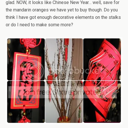
glad. NOW, it looks like Chinese New Year… well, save for
the mandarin oranges we have yet to buy though. Do you
think I have got enough decorative elements on the stalks
or do I need to make some more?