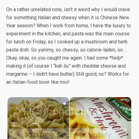
On a rather unrelated note, isn’t it weird why I would crave
for something Italian and cheesy when it is Chinese New
Year season? When I work from home, I have the luxury to
experiment in the kitchen, and pasta was the main course
for lunch on Friday, as I cooked up a mushroom and herb
pasta dish. So yummy, so cheesy, so calorie-laden, so….
Okay, okay, so you caught me again. I had some *help*
making it (of course I “kah liu” with cheddar cheese and
margarine – I didn’t have butter) Still good, no? Works for
an Italian-food lover like moi!