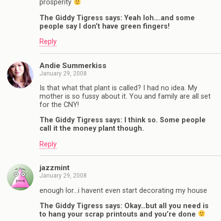
prosperity
The Giddy Tigress says: Yeah loh….and some
people say I don’t have green fingers!
Reply
Andie Summerkiss
January 29, 2008
Is that what that plant is called? I had no idea. My
mother is so fussy about it. You and family are all set
for the CNY!
The Giddy Tigress says: I think so. Some people
call it the money plant though.
Reply
jazzmint
January 29, 2008
enough lor…i havent even start decorating my house
The Giddy Tigress says: Okay…but all you need is
to hang your scrap printouts and you’re done