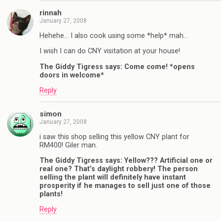
rinnah
January 27, 2008
Hehehe… I also cook using some *help* mah…
I wish I can do CNY visitation at your house!
The Giddy Tigress says: Come come! *opens
doors in welcome*
Reply
simon
January 27, 2008
i saw this shop selling this yellow CNY plant for
RM400! Giler man.
The Giddy Tigress says: Yellow??? Artificial one or
real one? That’s daylight robbery! The person
selling the plant will definitely have instant
prosperity if he manages to sell just one of those
plants!
Reply