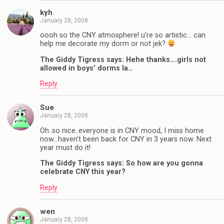
kyh
January 28, 2008
oooh so the CNY atmosphere! u’re so artistic… can
help me decorate my dorm or not jek?
The Giddy Tigress says: Hehe thanks….girls not
allowed in boys’ dorms la…
Reply
Sue
January 28, 2008
Oh..so nice..everyone is in CNY mood, I miss home
now…haven’t been back for CNY in 3 years now. Next
year must do it!
The Giddy Tigress says: So how are you gonna
celebrate CNY this year?
Reply
wen
January 28, 2008