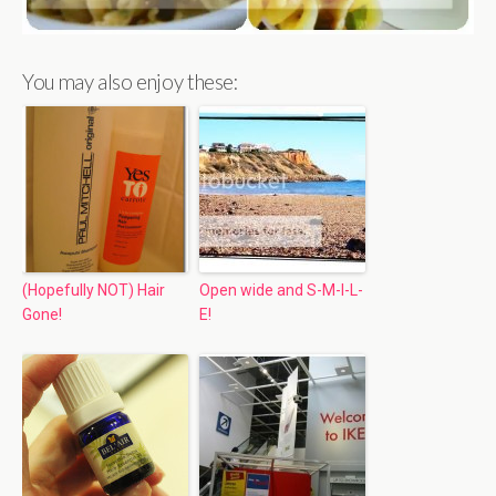
You may also enjoy these:
(Hopefully NOT) Hair
Open wide and S-M-I-L-
Gone!
E!