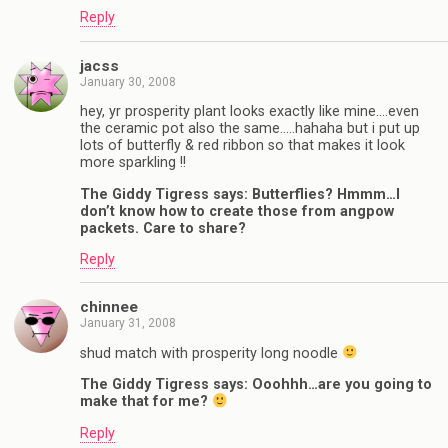
Reply
jacss
January 30, 2008
hey, yr prosperity plant looks exactly like mine….even
the ceramic pot also the same…..hahaha but i put up
lots of butterfly & red ribbon so that makes it look
more sparkling !!
The Giddy Tigress says: Butterflies? Hmmm…I
don’t know how to create those from angpow
packets. Care to share?
Reply
chinnee
January 31, 2008
shud match with prosperity long noodle
The Giddy Tigress says: Ooohhh…are you going to
make that for me?
Reply