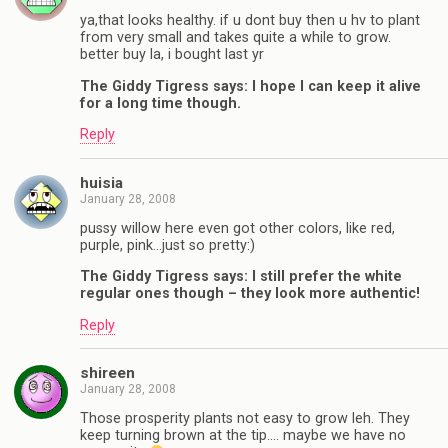
ya,that looks healthy. if u dont buy then u hv to plant
from very small and takes quite a while to grow.
better buy la, i bought last yr
The Giddy Tigress says: I hope I can keep it alive
for a long time though.
Reply
huisia
January 28, 2008
pussy willow here even got other colors, like red,
purple, pink…just so pretty:)
The Giddy Tigress says: I still prefer the white
regular ones though – they look more authentic!
Reply
shireen
January 28, 2008
Those prosperity plants not easy to grow leh. They
keep turning brown at the tip…. maybe we have no