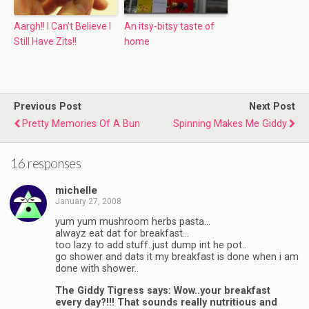
Aargh!! I Can’t Believe I
An itsy-bitsy taste of
Still Have Zits!!
home
Previous Post
Next Post
Pretty Memories Of A Bun
Spinning Makes Me Giddy
16 responses
michelle
January 27, 2008
yum yum mushroom herbs pasta…
alwayz eat dat for breakfast…
too lazy to add stuff..just dump int he pot..
go shower and dats it my breakfast is done when i am
done with shower..
The Giddy Tigress says: Wow..your breakfast
every day?!!! That sounds really nutritious and