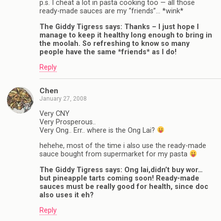
p.s. I cheat a lot in pasta cooking too — all those
ready-made sauces are my “friends”… *wink*
The Giddy Tigress says: Thanks – I just hope I
manage to keep it healthy long enough to bring in
the moolah. So refreshing to know so many
people have the same *friends* as I do!
Reply
Chen
January 27, 2008
Very CNY
Very Prosperous..
Very Ong.. Err.. where is the Ong Lai?
hehehe, most of the time i also use the ready-made
sauce bought from supermarket for my pasta
The Giddy Tigress says: Ong lai,didn’t buy wor…
but pineapple tarts coming soon! Ready-made
sauces must be really good for health, since doc
also uses it eh?
Reply