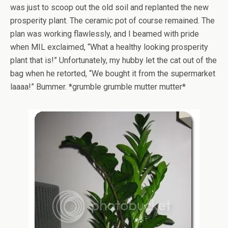
was just to scoop out the old soil and replanted the new
prosperity plant. The ceramic pot of course remained. The
plan was working flawlessly, and I beamed with pride
when MIL exclaimed, “What a healthy looking prosperity
plant that is!” Unfortunately, my hubby let the cat out of the
bag when he retorted, “We bought it from the supermarket
laaaa!” Bummer. *grumble grumble mutter mutter*