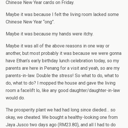
Chinese New Year cards on Friday.
Maybe it was because I felt the living room lacked some
Chinese New Year “ong”.
Maybe it was because my hands were itchy.
Maybe it was all of the above reasons in one way or
another, but most probably it was because we were gonna
have Ethan’s early birthday lunch celebration today, so my
parents are here in Penang for a visit and yeah, so are my
parents-in-law. Double the stress! So what to do, what to
do, what to do? I mopped the house and gave the living
room a facelift lo, like any good daughter/daughter-in-law
would do.
The prosperity plant we had had long since dieded… so
okay, we cheated. We bought a healthy-looking one from
Jaya Jusco two days ago (RM23.80), and all I had to do