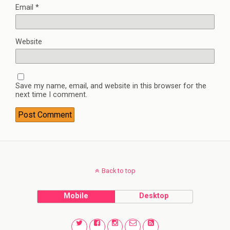
Email
*
Website
Save my name, email, and website in this browser for the
next time I comment.
Back to top
Mobile
Desktop