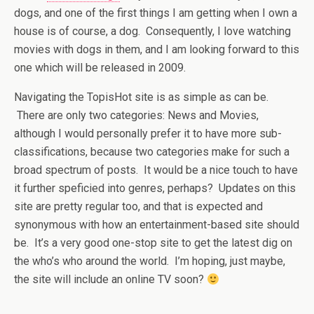
dogs, and one of the first things I am getting when I own a
house is of course, a dog. Consequently, I love watching
movies with dogs in them, and I am looking forward to this
one which will be released in 2009.
Navigating the TopisHot site is as simple as can be.
There are only two categories: News and Movies,
although I would personally prefer it to have more sub-
classifications, because two categories make for such a
broad spectrum of posts. It would be a nice touch to have
it further speficied into genres, perhaps? Updates on this
site are pretty regular too, and that is expected and
synonymous with how an entertainment-based site should
be. It’s a very good one-stop site to get the latest dig on
the who’s who around the world. I’m hoping, just maybe,
the site will include an online TV soon?