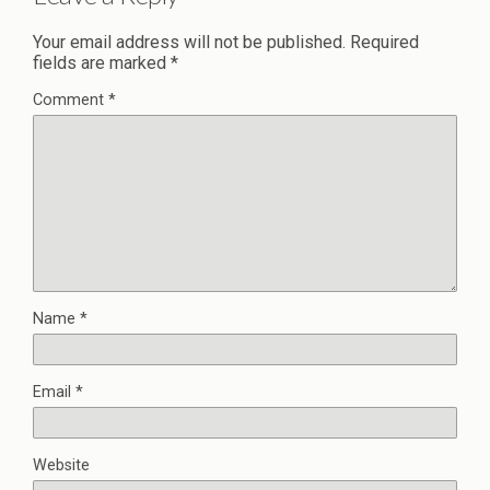
Your email address will not be published.
Required
fields are marked
*
Comment
*
Name
*
Email
*
Website