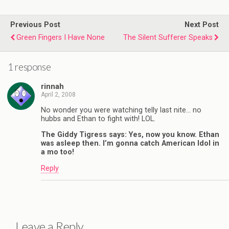
Previous Post
Next Post
Green Fingers I Have None
The Silent Sufferer Speaks
1 response
rinnah
April 2, 2008
No wonder you were watching telly last nite… no
hubbs and Ethan to fight with! LOL.
The Giddy Tigress says: Yes, now you know. Ethan
was asleep then. I’m gonna catch American Idol in
a mo too!
Reply
Leave a Reply