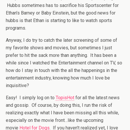
Hubbs sometimes has to sacrifice his Sportscenter for
Ethan’s Barney or Baby Einstein, but the good news for
hubbs is that Ethan is starting to like to watch sports
programs.
Anyway, I do try to catch the later screening of some of
my favorite shows and movies, but sometimes I just
prefer to hit the sack more than anything. It has been a
while since I watched the Entertainment channel on TV, so
how do I stay in touch with the all the happenings in the
entertainment industry, knowing how much I love be
inquisitive?
Easy! I simply log on to
TopisHot
for all the latest news
and gossip. Of course, by doing this, I run the risk of
realizing exactly what I have been missing all this while,
especially on the movie front…like the upcoming
movie
Hotel for Dogs
. If you haven’t realized yet, I love