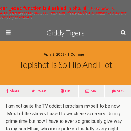
curl_exec function is disabled in php.ini
-
Social Networks
AutoPoster needs the CURL PHP extension. Please enable it or contact your hosting
company to enable it.
Giddy Tigers
April 2, 2008 • 1 Comment
Topishot Is So Hip And Hot
Share
Tweet
Pin
Mail
SMS
I am not quite the TV addict I proclaim myself to be now.
Most of the shows I used to watch are screened during
prime time but now I have to ever so graciously give way
to my son Ethan, who monopolizes the telly every night.