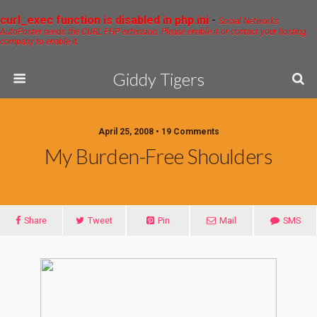
curl_exec function is disabled in php.ini
-
Social Networks
AutoPoster needs the CURL PHP extension. Please enable it or contact your hosting
company to enable it.
Giddy Tigers
April 25, 2008 • 19 Comments
My Burden-Free Shoulders
Share
Tweet
Pin
Mail
SMS