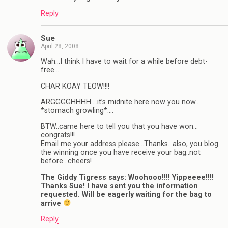
Reply
Sue
April 28, 2008
Wah…I think I have to wait for a while before debt-
free….
CHAR KOAY TEOW!!!!
ARGGGGHHHH….it’s midnite here now you now…
*stomach growling*….
BTW..came here to tell you that you have won…
congrats!!!
Email me your address please…Thanks…also, you blog
the winning once you have receive your bag..not
before…cheers!
The Giddy Tigress says: Woohooo!!!! Yippeeee!!!!
Thanks Sue! I have sent you the information
requested. Will be eagerly waiting for the bag to
arrive
Reply