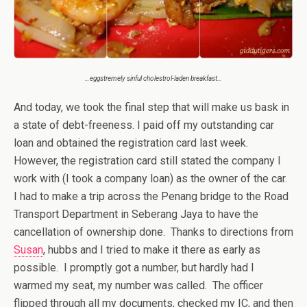
…eggstremely sinful cholestrol-laden breakfast…
And today, we took the final step that will make us bask in
a state of debt-freeness. I paid off my outstanding car
loan and obtained the registration card last week.
However, the registration card still stated the company I
work with (I took a company loan) as the owner of the car.
I had to make a trip across the Penang bridge to the Road
Transport Department in Seberang Jaya to have the
cancellation of ownership done. Thanks to directions from
Susan
, hubbs and I tried to make it there as early as
possible. I promptly got a number, but hardly had I
warmed my seat, my number was called. The officer
flipped through all my documents, checked my IC, and then