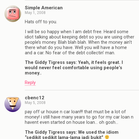
Simple American
May 1, 2008
Hats off to you.
I will be so happy when I am debt free. Heard some
idiot talking about keeping debt so you are using other
people’s money. Blah blah blah. When the money ain’t
there what do you have. Well you will have a home
and a car. No fear of the debt collectin’ man.
The Giddy Tigress says: Yeah, it feels great. I
would never feel comfortable using people’s
money..
Reply
cbenc12
May 5, 2008
pay off ur house n car loan!!! that must be a lot of
money! i still have many years to go for my car loan n
havent even started on house loan… oh gosh…
The Giddy Tigress says: We used the idiom
“sedikit sedikit lama-lama jadi bukit”