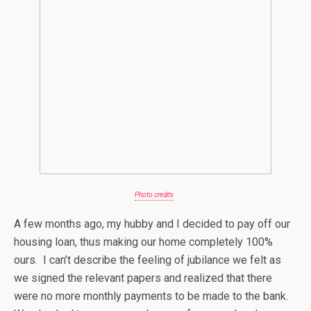
Photo credits
A few months ago, my hubby and I decided to pay off our
housing loan, thus making our home completely 100%
ours. I can’t describe the feeling of jubilance we felt as
we signed the relevant papers and realized that there
were no more monthly payments to be made to the bank.