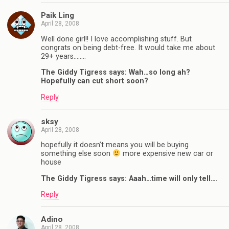
Paik Ling
April 28, 2008
Well done girl!! I love accomplishing stuff. But
congrats on being debt-free. It would take me about
29+ years……..
The Giddy Tigress says: Wah…so long ah?
Hopefully can cut short soon?
Reply
sksy
April 28, 2008
hopefully it doesn’t means you will be buying
something else soon
more expensive new car or
house
The Giddy Tigress says: Aaah…time will only tell….
Reply
Adino
April 28, 2008