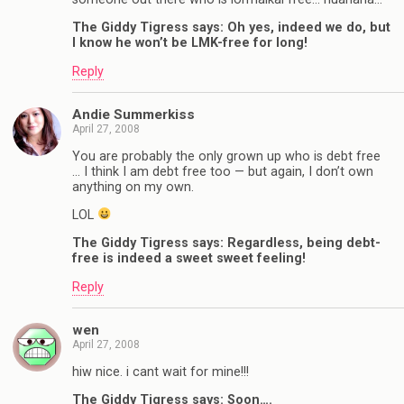
The Giddy Tigress says: Oh yes, indeed we do, but
I know he won’t be LMK-free for long!
Reply
Andie Summerkiss
April 27, 2008
You are probably the only grown up who is debt free
… I think I am debt free too — but again, I don’t own
anything on my own.
LOL
The Giddy Tigress says: Regardless, being debt-
free is indeed a sweet sweet feeling!
Reply
wen
April 27, 2008
hiw nice. i cant wait for mine!!!
The Giddy Tigress says: Soon….