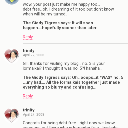
wow, your post just make me happy too…
debt free…oh, i dreaming of it too but don’t know
when will be my turned..
The Giddy Tigress says: It will soon
happen….hopefully sooner than later.
Reply
trinity
April 27, 2008
GT, thanks for visiting my blog… no. 3 is your
lormaikai? I thought it was no. 5?! hahaha…
The Giddy Tigress says: Oh…ooops…it *WAS* no. 5
….my bad…. All the lormaikais together just made
everything so blurry and confusing…
Reply
trinity
April 27, 2008
Congrats for being debt free… right now we know
someone out there who is lormaikai free… huahaha…