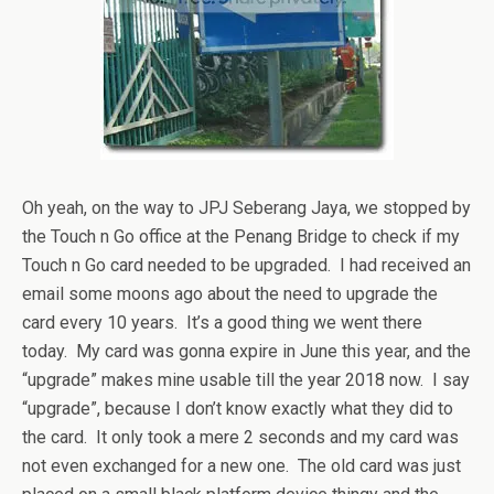
Oh yeah, on the way to JPJ Seberang Jaya, we stopped by
the Touch n Go office at the Penang Bridge to check if my
Touch n Go card needed to be upgraded. I had received an
email some moons ago about the need to upgrade the
card every 10 years. It’s a good thing we went there
today. My card was gonna expire in June this year, and the
“upgrade” makes mine usable till the year 2018 now. I say
“upgrade”, because I don’t know exactly what they did to
the card. It only took a mere 2 seconds and my card was
not even exchanged for a new one. The old card was just