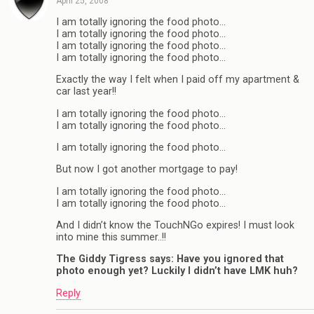
April 25, 2008
I am totally ignoring the food photo…
I am totally ignoring the food photo…
I am totally ignoring the food photo…
I am totally ignoring the food photo…
Exactly the way I felt when I paid off my apartment &
car last year!!
I am totally ignoring the food photo…
I am totally ignoring the food photo…
I am totally ignoring the food photo…
But now I got another mortgage to pay!
I am totally ignoring the food photo…
I am totally ignoring the food photo…
And I didn’t know the TouchNGo expires! I must look
into mine this summer..!!
The Giddy Tigress says: Have you ignored that
photo enough yet? Luckily I didn’t have LMK huh?
Reply