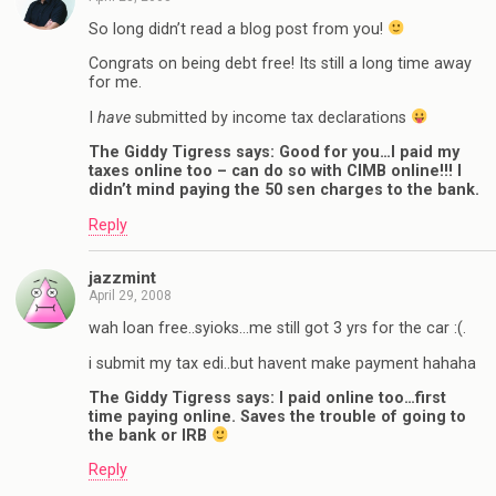
So long didn’t read a blog post from you!
Congrats on being debt free! Its still a long time away
for me.
I
have
submitted by income tax declarations
The Giddy Tigress says: Good for you…I paid my
taxes online too – can do so with CIMB online!!! I
didn’t mind paying the 50 sen charges to the bank.
Reply
jazzmint
April 29, 2008
wah loan free..syioks…me still got 3 yrs for the car :(.
i submit my tax edi..but havent make payment hahaha
The Giddy Tigress says: I paid online too…first
time paying online. Saves the trouble of going to
the bank or IRB
Reply