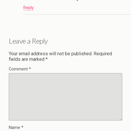
Reply
Leave a Reply
Your email address will not be published.
Required
fields are marked
*
Comment
*
Name
*