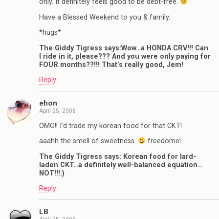
only. It definitely feels good to be debt-free.
Have a Blessed Weekend to you & family.
*hugs*
The Giddy Tigress says:Wow…a HONDA CRV!!! Can
I ride in it, please??? And you were only paying for
FOUR months??!!! That’s really good, Jem!
Reply
ehon
April 25, 2008
OMG!! I’d trade my korean food for that CKT!
aaahh the smell of sweetness.
freedome!
The Giddy Tigress says: Korean food for lard-
laden CKT…a definitely well-balanced equation…
NOT!!!:)
Reply
LB