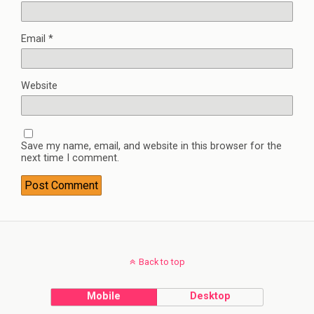
Email
*
Website
Save my name, email, and website in this browser for the
next time I comment.
Back to top
Mobile
Desktop