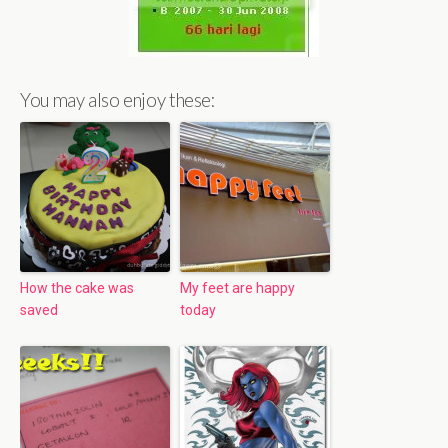
You may also enjoy these:
How the cake was
My feet are happy
saved
today