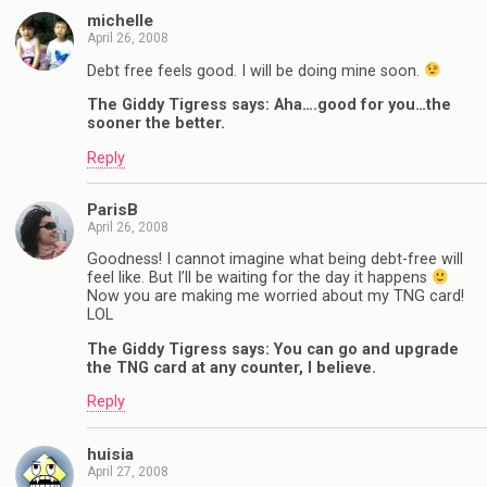
michelle
April 26, 2008
Debt free feels good. I will be doing mine soon.
The Giddy Tigress says: Aha….good for you…the
sooner the better.
Reply
ParisB
April 26, 2008
Goodness! I cannot imagine what being debt-free will
feel like. But I’ll be waiting for the day it happens
Now you are making me worried about my TNG card!
LOL
The Giddy Tigress says: You can go and upgrade
the TNG card at any counter, I believe.
Reply
huisia
April 27, 2008