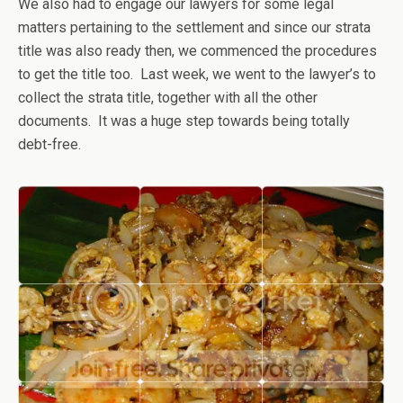
We also had to engage our lawyers for some legal
matters pertaining to the settlement and since our strata
title was also ready then, we commenced the procedures
to get the title too. Last week, we went to the lawyer’s to
collect the strata title, together with all the other
documents. It was a huge step towards being totally
debt-free.