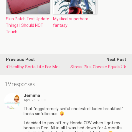
Skin Patch Test Update:
Mystical superhero
Things I Should NOT
fantasy
Touch
Previous Post
Next Post
Healthy Sorta Life For Moi
Stress Plus Cheese Equals?
19 responses
Jemima
April 25, 2008
That “eggstremely sinful cholestrol-laden breakfast”
looks sinfullicious.
I decided to pay off my Honda CRV when I got my
bonus in Dec. All in all I was tied down for 4 months