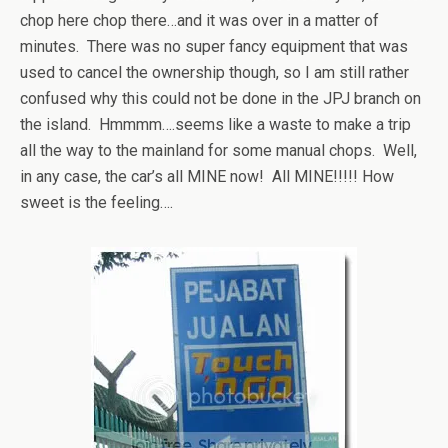
chop here chop there…and it was over in a matter of
minutes. There was no super fancy equipment that was
used to cancel the ownership though, so I am still rather
confused why this could not be done in the JPJ branch on
the island. Hmmmm….seems like a waste to make a trip
all the way to the mainland for some manual chops. Well,
in any case, the car’s all MINE now! All MINE!!!!! How
sweet is the feeling….