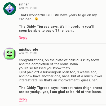
rinnah
April 25, 2008
That’s wonderful, GT! I still have years to go on my
car loan…
The Giddy Tigress says: Well, hopefully you’ll
soon be able to pay off the loan…
Reply
mistipurple
April 25, 2008
congratulations, on the plate of delicious kuay teow…
and the completion of the loans! haha.
you’re so blessed you know that?
i just paid off a humongous loan too, 3 weeks ago,
and now have another one, haha. but at a much lower
interest rate. so that’s an improvement i guess. heh.
The Giddy Tigress says: Interest rates (high ones)
are so yucky….yes, I am glad to be rid of the loans.
Reply