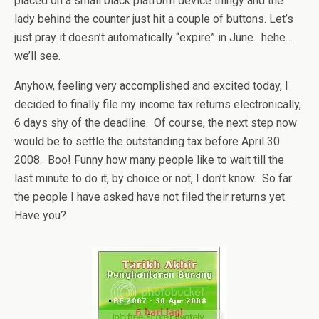
placed on a small black platform device thingy and the
lady behind the counter just hit a couple of buttons. Let’s
just pray it doesn’t automatically “expire” in June. hehe…
we’ll see.
Anyhow, feeling very accomplished and excited today, I
decided to finally file my income tax returns electronically,
6 days shy of the deadline. Of course, the next step now
would be to settle the outstanding tax before April 30
2008. Boo! Funny how many people like to wait till the
last minute to do it, by choice or not, I don’t know. So far
the people I have asked have not filed their returns yet.
Have you?