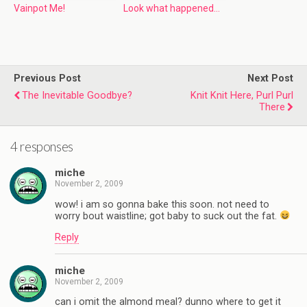
Vainpot Me!
Look what happened…
Previous Post
Next Post
The Inevitable Goodbye?
Knit Knit Here, Purl Purl
There
4 responses
miche
November 2, 2009
wow! i am so gonna bake this soon. not need to
worry bout waistline; got baby to suck out the fat.
Reply
miche
November 2, 2009
can i omit the almond meal? dunno where to get it