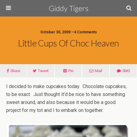
Giddy Tigers
October 30, 2009 • 4 Comments
Little Cups Of Choc Heaven
Share
Tweet
Pin
Mail
SMS
I decided to make cupcakes today. Chocolate cupcakes,
to be exact. Just thought it’d be nice to have something
sweet around, and also because it would be a good
project for my tot and I to embark on together.