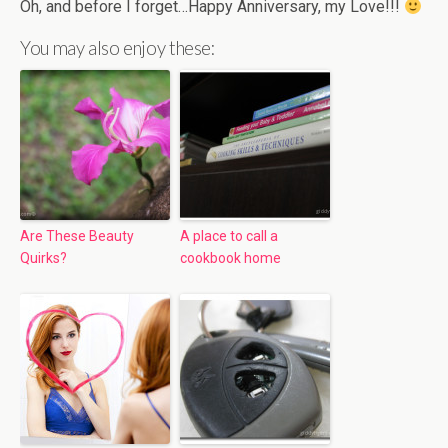
Oh, and before I forget…Happy Anniversary, my Love!!!
You may also enjoy these:
Are These Beauty
A place to call a
Quirks?
cookbook home