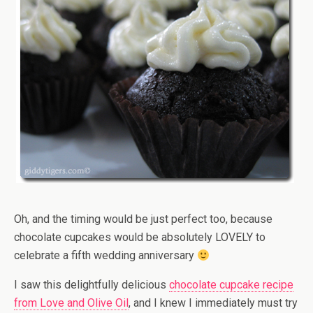
Oh, and the timing would be just perfect too, because
chocolate cupcakes would be absolutely LOVELY to
celebrate a fifth wedding anniversary
I saw this delightfully delicious
chocolate cupcake recipe
from Love and Olive Oil
, and I knew I immediately must try