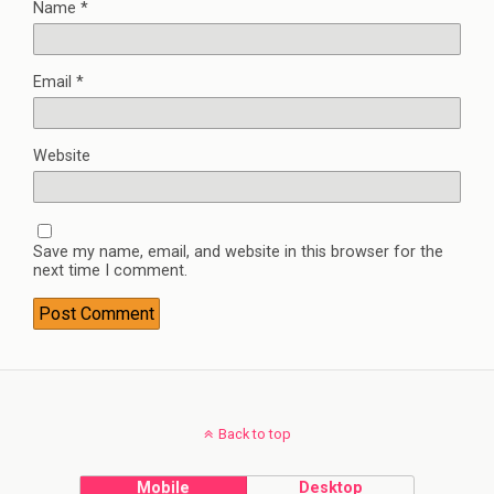
Name
*
Email
*
Website
Save my name, email, and website in this browser for the
next time I comment.
Back to top
Mobile
Desktop