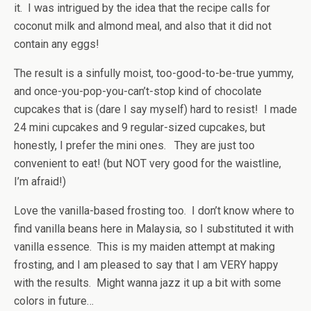
it. I was intrigued by the idea that the recipe calls for
coconut milk and almond meal, and also that it did not
contain any eggs!
The result is a sinfully moist, too-good-to-be-true yummy,
and once-you-pop-you-can’t-stop kind of chocolate
cupcakes that is (dare I say myself) hard to resist! I made
24 mini cupcakes and 9 regular-sized cupcakes, but
honestly, I prefer the mini ones. They are just too
convenient to eat! (but NOT very good for the waistline,
I’m afraid!)
Love the vanilla-based frosting too. I don’t know where to
find vanilla beans here in Malaysia, so I substituted it with
vanilla essence. This is my maiden attempt at making
frosting, and I am pleased to say that I am VERY happy
with the results. Might wanna jazz it up a bit with some
colors in future…