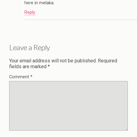
here in melaka.
Reply
Leave a Reply
Your email address will not be published.
Required
fields are marked
*
Comment
*