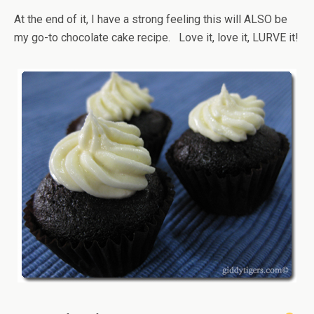
At the end of it, I have a strong feeling this will ALSO be
my go-to chocolate cake recipe. Love it, love it, LURVE it!