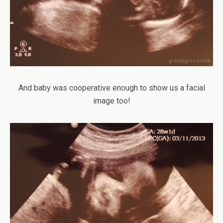
And baby was cooperative enough to show us a facial
image too!