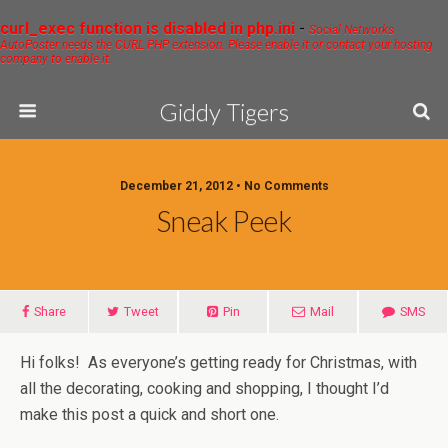
curl_exec function is disabled in php.ini
-
Social Networks
AutoPoster needs the CURL PHP extension. Please enable it or contact your hosting
company to enable it.
Giddy Tigers
December 21, 2012 • No Comments
Sneak Peek
Share
Tweet
Pin
Mail
SMS
Hi folks! As everyone’s getting ready for Christmas, with
all the decorating, cooking and shopping, I thought I’d
make this post a quick and short one.