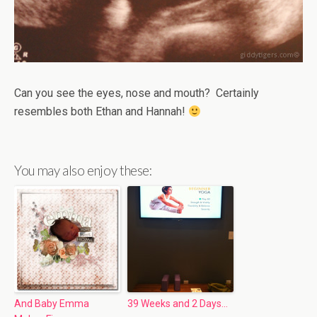
Can you see the eyes, nose and mouth? Certainly
resembles both Ethan and Hannah!
You may also enjoy these:
And Baby Emma
39 Weeks and 2 Days…