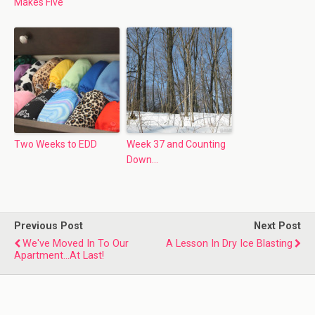
Makes Five
Two Weeks to EDD
Week 37 and Counting
Down…
Previous Post
Next Post
We've Moved In To Our
A Lesson In Dry Ice Blasting
Apartment...At Last!