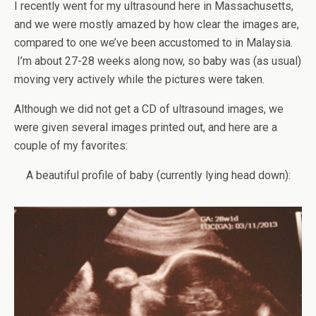
I recently went for my ultrasound here in Massachusetts,
and we were mostly amazed by how clear the images are,
compared to one we’ve been accustomed to in Malaysia.
I’m about 27-28 weeks along now, so baby was (as usual)
moving very actively while the pictures were taken.
Although we did not get a CD of ultrasound images, we
were given several images printed out, and here are a
couple of my favorites:
A beautiful profile of baby (currently lying head down):