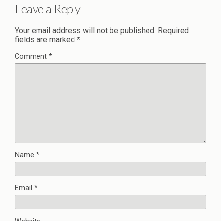
Leave a Reply
Your email address will not be published.
Required
fields are marked
*
Comment
*
Name
*
Email
*