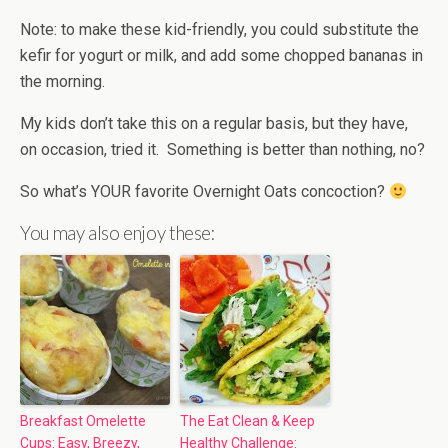
Note: to make these kid-friendly, you could substitute the
kefir for yogurt or milk, and add some chopped bananas in
the morning.
My kids don’t take this on a regular basis, but they have,
on occasion, tried it. Something is better than nothing, no?
So what’s YOUR favorite Overnight Oats concoction?
You may also enjoy these:
Breakfast Omelette
The Eat Clean & Keep
Cups: Easy, Breezy,
Healthy Challenge: