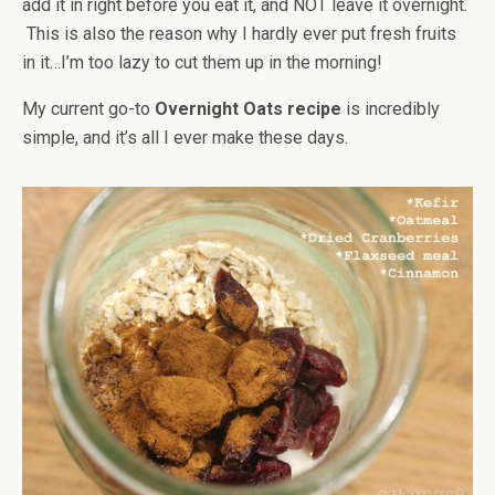
add it in right before you eat it, and NOT leave it overnight.
This is also the reason why I hardly ever put fresh fruits
in it…I’m too lazy to cut them up in the morning!
My current go-to
Overnight Oats recipe
is incredibly
simple, and it’s all I ever make these days.