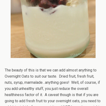
The beauty of this is that we can add almost anything to
Overnight Oats to suit our taste. Dried fruit, fresh fruit,
nuts, syrup, marmalade…anything goes! Well, of course, if
you add unhealthy stuff, you just reduce the overall
healthiness factor of it. A caveat though is that if you are
going to add fresh fruit to your overnight oats, you need to