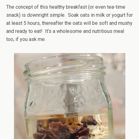
The concept of this healthy breakfast (or even tea-time
snack) is downright simple. Soak oats in milk or yogurt for
at least 5 hours, thereafter the oats will be soft and mushy
and ready to eat! It’s a wholesome and nutritious meal
too, if you ask me.