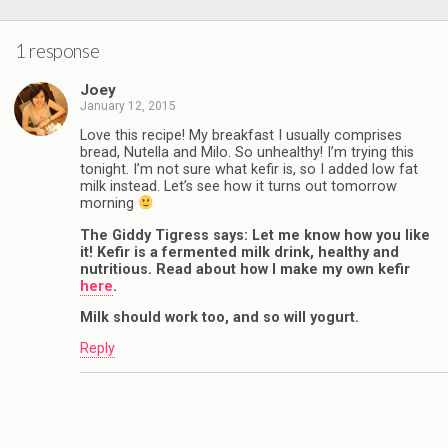
1 response
Joey
January 12, 2015
Love this recipe! My breakfast I usually comprises
bread, Nutella and Milo. So unhealthy! I’m trying this
tonight. I’m not sure what kefir is, so I added low fat
milk instead. Let’s see how it turns out tomorrow
morning
The Giddy Tigress says: Let me know how you like
it! Kefir is a fermented milk drink, healthy and
nutritious. Read about how I make my own kefir
here
.
Milk should work too, and so will yogurt.
Reply