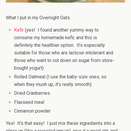
What I put in my Overnight Oats:
Kefir
(yes! I found another yummy way to
consume my homemade kefir, and this is
definitely the healthier option. It’s especially
suitable for those who are lactose-intolerant and
those who want to cut down on sugar from store-
bought yogurt)
Rolled Oatmeal (I use the baby-size ones, so
when they mush up, it’s really smooth)
Dried Cranberries
Flaxseed meal
Cinnamon powder
Yes! It’s that easy! I just mix these ingredients into a
glass jar (like a recycled jam jar), give it a good stir, and