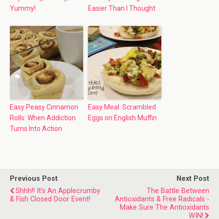
Yummy!
Easier Than I Thought
Easy Peasy Cinnamon
Easy Meal: Scrambled
Rolls: When Addiction
Eggs on English Muffin
Turns Into Action
Previous Post
Next Post
Shhh!! It's An Applecrumby
The Battle Between
& Fish Closed Door Event!
Antioxidants & Free Radicals -
Make Sure The Antioxidants
WIN!