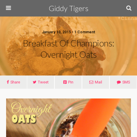
Giddy Tigers
January 10, 2015 • 1 Comment
Breakfast Of Champions:
Overnight Oats
Share
Tweet
Pin
Mail
SMS