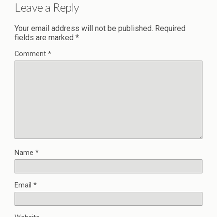
Leave a Reply
Your email address will not be published.
Required
fields are marked
*
Comment
*
Name
*
Email
*