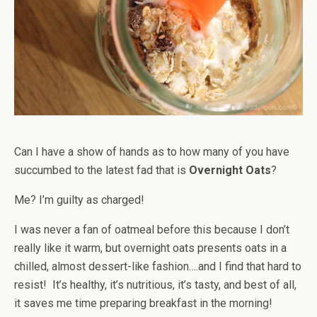
Can I have a show of hands as to how many of you have
succumbed to the latest fad that is
Overnight Oats
?
Me? I’m guilty as charged!
I was never a fan of oatmeal before this because I don’t
really like it warm, but overnight oats presents oats in a
chilled, almost dessert-like fashion….and I find that hard to
resist! It’s healthy, it’s nutritious, it’s tasty, and best of all,
it saves me time preparing breakfast in the morning!