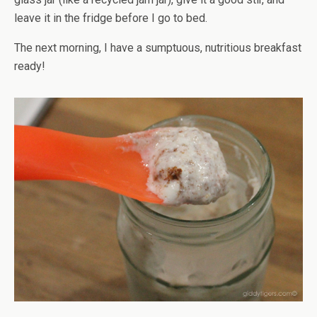
leave it in the fridge before I go to bed.
The next morning, I have a sumptuous, nutritious breakfast
ready!