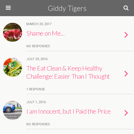
Giddy Tigers
MARCH 23, 2017
Shame on Me…
NO RESPONSES
JULY 29, 2016
The Eat Clean & Keep Healthy
Challenge: Easier Than I Thought
1 RESPONSE
JULY 1, 2016
I am Innocent, but I Paid the Price
NO RESPONSES