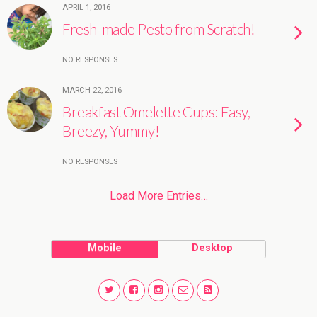
APRIL 1, 2016
Fresh-made Pesto from Scratch!
NO RESPONSES
MARCH 22, 2016
Breakfast Omelette Cups: Easy,
Breezy, Yummy!
NO RESPONSES
Load More Entries…
Mobile
Desktop