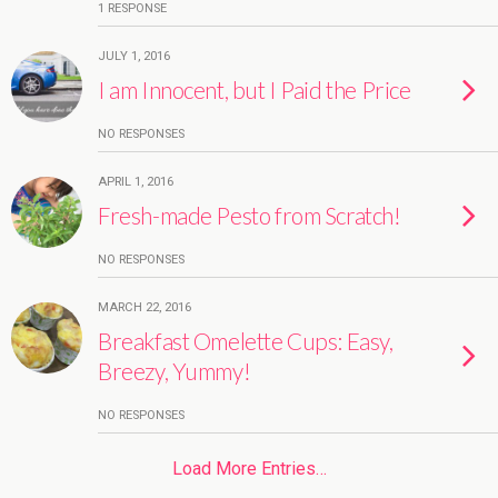
1 RESPONSE
JULY 1, 2016
I am Innocent, but I Paid the Price
NO RESPONSES
APRIL 1, 2016
Fresh-made Pesto from Scratch!
NO RESPONSES
MARCH 22, 2016
Breakfast Omelette Cups: Easy,
Breezy, Yummy!
NO RESPONSES
Load More Entries…