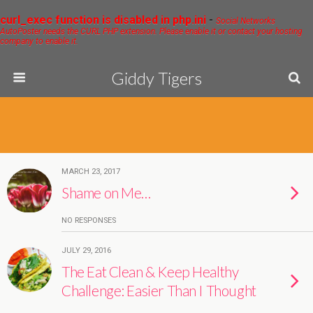
curl_exec function is disabled in php.ini
-
Social Networks
AutoPoster needs the CURL PHP extension. Please enable it or contact your hosting
company to enable it.
Giddy Tigers
MARCH 23, 2017
Shame on Me…
NO RESPONSES
JULY 29, 2016
The Eat Clean & Keep Healthy
Challenge: Easier Than I Thought