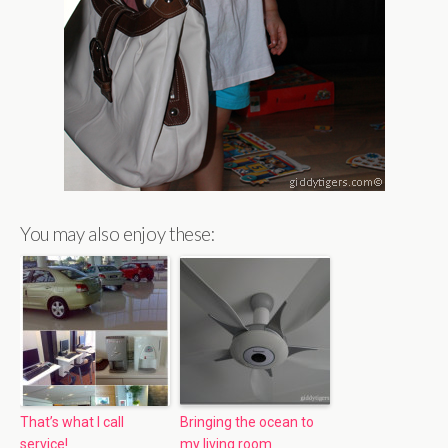
You may also enjoy these:
That’s what I call
Bringing the ocean to
service!
my living room