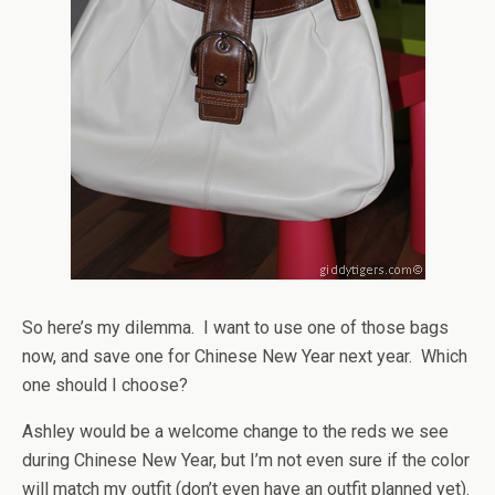
So here’s my dilemma. I want to use one of those bags
now, and save one for Chinese New Year next year. Which
one should I choose?
Ashley would be a welcome change to the reds we see
during Chinese New Year, but I’m not even sure if the color
will match my outfit (don’t even have an outfit planned yet).