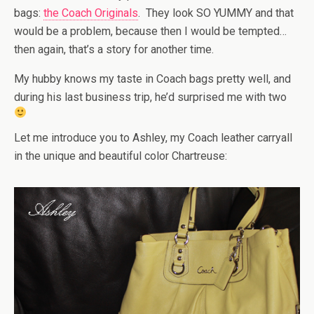
bags:
the Coach Originals
. They look SO YUMMY and that
would be a problem, because then I would be tempted…
then again, that’s a story for another time.
My hubby knows my taste in Coach bags pretty well, and
during his last business trip, he’d surprised me with two
Let me introduce you to Ashley, my Coach leather carryall
in the unique and beautiful color Chartreuse: