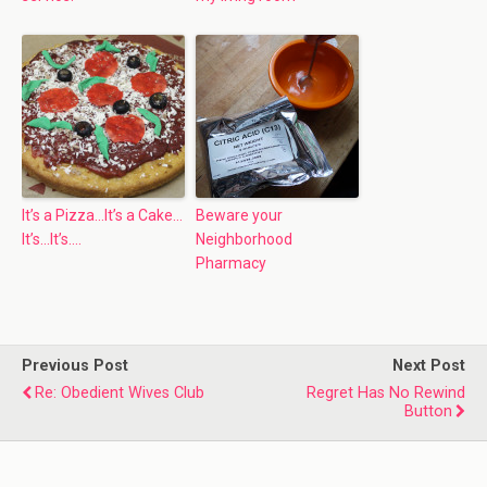
It’s a Pizza…It’s a Cake…
Beware your
It’s…It’s….
Neighborhood
Pharmacy
Previous Post
Next Post
Re: Obedient Wives Club
Regret Has No Rewind
Button