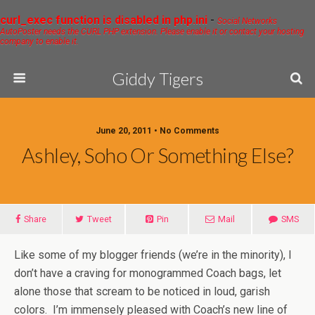
curl_exec function is disabled in php.ini
-
Social Networks
AutoPoster needs the CURL PHP extension. Please enable it or contact your hosting
company to enable it.
Giddy Tigers
June 20, 2011 • No Comments
Ashley, Soho Or Something Else?
Share
Tweet
Pin
Mail
SMS
Like some of my blogger friends (we’re in the minority), I
don’t have a craving for monogrammed Coach bags, let
alone those that scream to be noticed in loud, garish
colors. I’m immensely pleased with Coach’s new line of