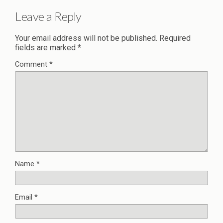
Leave a Reply
Your email address will not be published.
Required
fields are marked
*
Comment
*
Name
*
Email
*