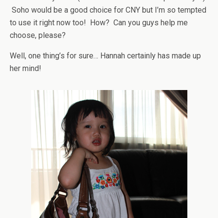
Soho would be a good choice for CNY but I’m so tempted
to use it right now too! How? Can you guys help me
choose, please?
Well, one thing’s for sure… Hannah certainly has made up
her mind!