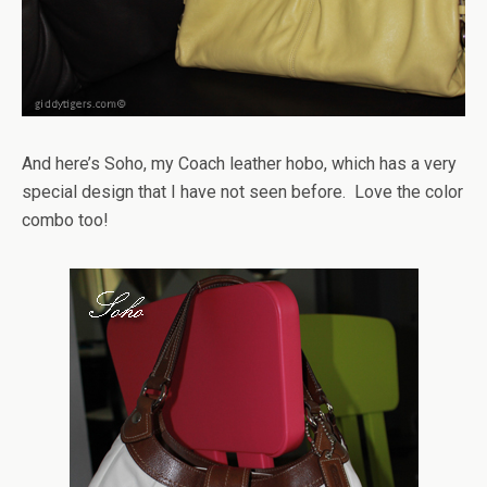
And here’s Soho, my Coach leather hobo, which has a very
special design that I have not seen before. Love the color
combo too!