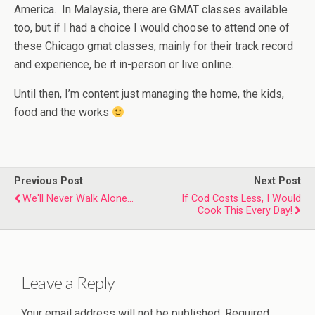
America. In Malaysia, there are GMAT classes available
too, but if I had a choice I would choose to attend one of
these Chicago gmat classes, mainly for their track record
and experience, be it in-person or live online.
Until then, I’m content just managing the home, the kids,
food and the works
Previous Post
Next Post
We'll Never Walk Alone...
If Cod Costs Less, I Would
Cook This Every Day!
Leave a Reply
Your email address will not be published.
Required