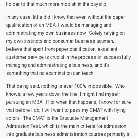
holder to that much more moolah in the payslip.
In any case, little did I know that even without the paper
qualification of an MBA, I would be managing and
administrating my own business now. Solely relying on
my own instincts and consumer business acumen, I
believe that apart from paper qualification, excellent
customer service is crucial in the process of successfully
managing and administrating a business, and it’s
something that no examination can teach.
That being said, nothing is ever 100% impossible. Who
knows, a few years down the line, I might find myself
pursuing an MBA. If or when that happens, I know for sure
that before I do, I will want to pass my GMAT with flying
colors. The GMAT is the Graduate Management
Admission Test, which is the main criteria for admission
into graduate business administration courses primarily in