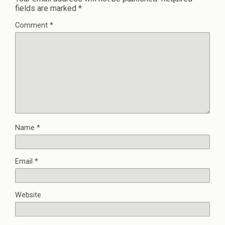
fields are marked
*
Comment
*
Name
*
Email
*
Website