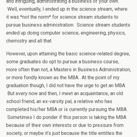
and intriguing, administrating a business of your own.
Well, eventually, I ended up in the science stream, where
it was *not the norm* for science stream students to
pursue business administration. Science stream students
ended up doing computer science, engineering, physics,
chemistry and all that.
However, upon attaining the basic science-related degree,
some graduates do opt to pursue a business course,
more often than not, a Masters in Business Administration,
or more fondly known as the MBA. At the point of my
graduation though, I did not have the urge to get an MBA.
But every now and then, I meet an acquaintance, an old
school friend, an ex-varsity pal, a relative who has
completed his/her MBA or is currently pursuing the MBA.
Sometimes I do ponder if this person is taking the MBA
because of their own interests or due to pressure from
society, or maybe it’s just because the title entitles the