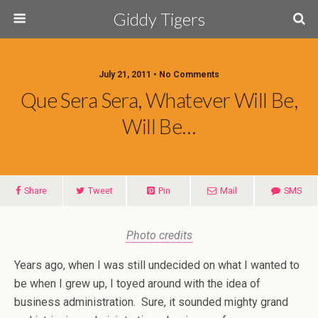
Giddy Tigers
July 21, 2011 • No Comments
Que Sera Sera, Whatever Will Be,
Will Be…
Share
Tweet
Pin
Mail
SMS
Photo credits
Years ago, when I was still undecided on what I wanted to
be when I grew up, I toyed around with the idea of
business administration. Sure, it sounded mighty grand