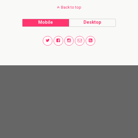
Back to top
Mobile
Desktop