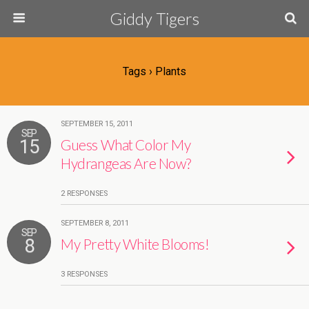
Giddy Tigers
Tags › Plants
SEPTEMBER 15, 2011
SEP
15
Guess What Color My
Hydrangeas Are Now?
2 RESPONSES
SEPTEMBER 8, 2011
SEP
8
My Pretty White Blooms!
3 RESPONSES