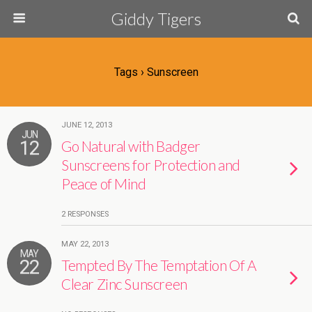
Giddy Tigers
Tags › Sunscreen
JUNE 12, 2013
JUN
12
Go Natural with Badger
Sunscreens for Protection and
Peace of Mind
2 RESPONSES
MAY 22, 2013
MAY
22
Tempted By The Temptation Of A
Clear Zinc Sunscreen