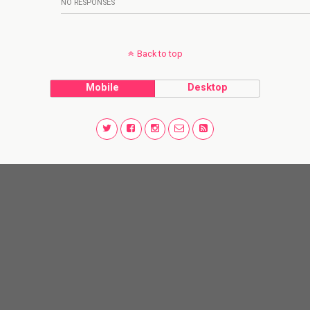
NO RESPONSES
Back to top
Mobile
Desktop