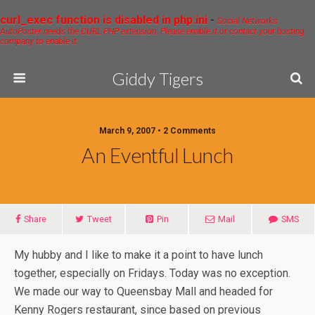
curl_exec function is disabled in php.ini
-
Social Networks
AutoPoster needs the CURL PHP extension. Please enable it or contact your hosting
company to enable it.
Giddy Tigers
March 9, 2007 • 2 Comments
An Eventful Lunch
Share
Tweet
Pin
Mail
SMS
My hubby and I like to make it a point to have lunch
together, especially on Fridays. Today was no exception.
We made our way to Queensbay Mall and headed for
Kenny Rogers restaurant, since based on previous