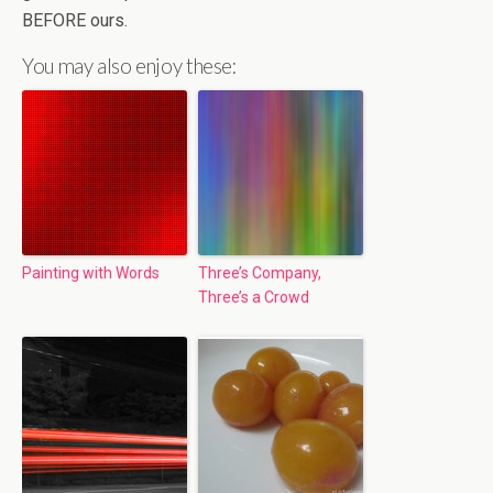
BEFORE ours.
You may also enjoy these:
Painting with Words
Three’s Company,
Three’s a Crowd