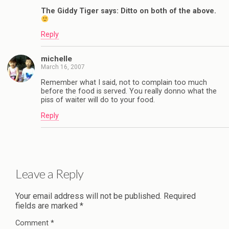
The Giddy Tiger says: Ditto on both of the above.
Reply
michelle
March 16, 2007
Remember what I said, not to complain too much
before the food is served. You really donno what the
piss of waiter will do to your food.
Reply
Leave a Reply
Your email address will not be published.
Required
fields are marked
*
Comment
*