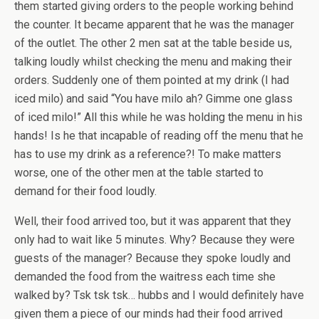
them started giving orders to the people working behind
the counter. It became apparent that he was the manager
of the outlet. The other 2 men sat at the table beside us,
talking loudly whilst checking the menu and making their
orders. Suddenly one of them pointed at my drink (I had
iced milo) and said “You have milo ah? Gimme one glass
of iced milo!” All this while he was holding the menu in his
hands! Is he that incapable of reading off the menu that he
has to use my drink as a reference?! To make matters
worse, one of the other men at the table started to
demand for their food loudly.
Well, their food arrived too, but it was apparent that they
only had to wait like 5 minutes. Why? Because they were
guests of the manager? Because they spoke loudly and
demanded the food from the waitress each time she
walked by? Tsk tsk tsk… hubbs and I would definitely have
given them a piece of our minds had their food arrived