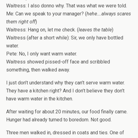
Waitress: I also donno why. That was what we were told.
Me: Can we speak to your manager? (
hehe….always scares
them right off
)
Waitress: Hang on, let me check. (
leaves the table
)
Waitress (after a short while): Sir, we only have bottled
water.
Pete: No, I only want warm water.
Waitress showed pissed-off face and scribbled
something, then walked away.
I just don’t understand why they can’t serve warm water.
They have a kitchen right? And I don’t believe they don’t
have warm water in the kitchen.
After waiting for about 20 minutes, our food finally came.
Hunger had already turned to boredom. Not good.
Three men walked in, dressed in coats and ties. One of