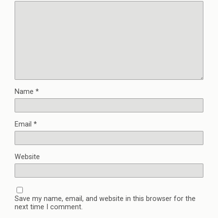
Name
*
Email
*
Website
Save my name, email, and website in this browser for the
next time I comment.