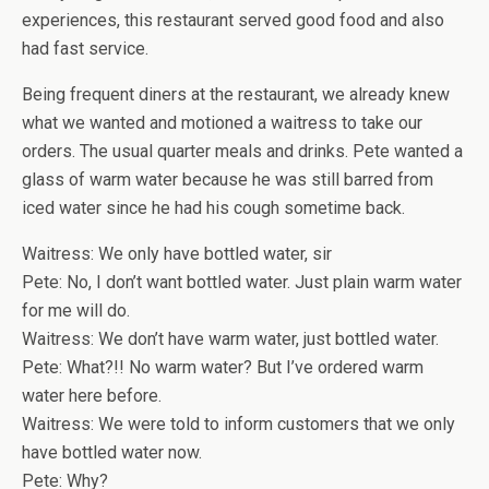
experiences, this restaurant served good food and also
had fast service.
Being frequent diners at the restaurant, we already knew
what we wanted and motioned a waitress to take our
orders. The usual quarter meals and drinks. Pete wanted a
glass of warm water because he was still barred from
iced water since he had his cough sometime back.
Waitress: We only have bottled water, sir
Pete: No, I don’t want bottled water. Just plain warm water
for me will do.
Waitress: We don’t have warm water, just bottled water.
Pete: What?!! No warm water? But I’ve ordered warm
water here before.
Waitress: We were told to inform customers that we only
have bottled water now.
Pete: Why?