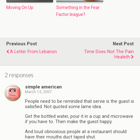
Moving On Up
Something in the Fear
Factor league?
Previous Post
Next Post
A Letter From Lebanon
Time Does Not The Pain
Healeth
2 responses
simple american
March 13, 2007
People need to be reminded that servie is the guest is
satisfied. Not quoted some lame idea.
Get the bottled water, pour it in a cup and microwave
if you have to. Then make the guest happy.
And loud obnoxious people at a restaurant should
have their mouths duct taped shut.