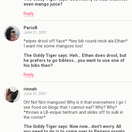
even mango juice?
Reply
ParisB
June 21, 2007
*wipes drool off face* *ties bib round neck ala Ethan*
I want me some mangoes too!
The Giddy Tiger says: Heh… Ethan does drool, but
he prefers to go bibless….you want to use one of
his bibs then?
Reply
rinnah
June 21, 2007
Oh! No! Not mangoes! Why is it that everywhere I go I
see food on blogs that I cannot eat? Why? Why?
*throws a LB-esque tantrum and slinks off to sulk in
the corner*
The Giddy Tiger says: Now now….don’t worry. All
you need to do is to come over to Penang pronto,