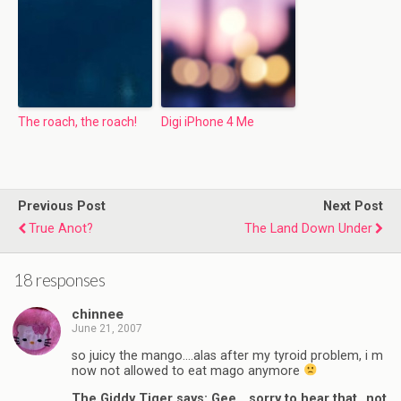
The roach, the roach!
Digi iPhone 4 Me
Previous Post
Next Post
True Anot?
The Land Down Under
18 responses
chinnee
June 21, 2007
so juicy the mango….alas after my tyroid problem, i m
now not allowed to eat mago anymore
The Giddy Tiger says: Gee….sorry to hear that…not