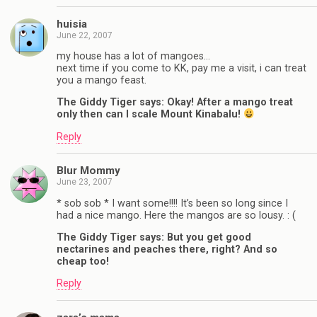
huisia
June 22, 2007
my house has a lot of mangoes…
next time if you come to KK, pay me a visit, i can treat
you a mango feast.
The Giddy Tiger says: Okay! After a mango treat
only then can I scale Mount Kinabalu!
Reply
Blur Mommy
June 23, 2007
* sob sob * I want some!!!! It’s been so long since I
had a nice mango. Here the mangos are so lousy. : (
The Giddy Tiger says: But you get good
nectarines and peaches there, right? And so
cheap too!
Reply