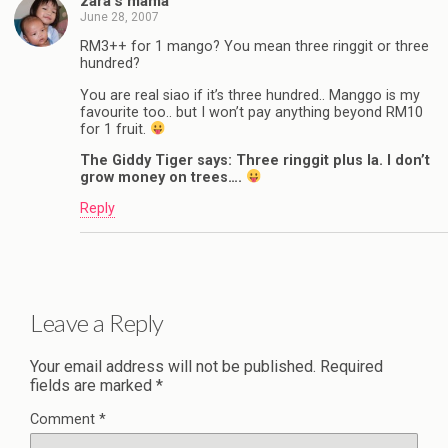
zara’s mama
June 28, 2007
RM3++ for 1 mango? You mean three ringgit or three
hundred?
You are real siao if it’s three hundred.. Manggo is my
favourite too.. but I won’t pay anything beyond RM10
for 1 fruit.
The Giddy Tiger says: Three ringgit plus la. I don’t
grow money on trees….
Reply
Leave a Reply
Your email address will not be published.
Required
fields are marked
*
Comment
*