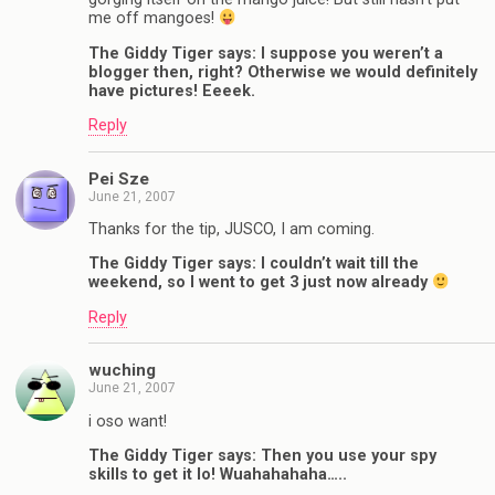
me off mangoes!
The Giddy Tiger says: I suppose you weren’t a
blogger then, right? Otherwise we would definitely
have pictures! Eeeek.
Reply
Pei Sze
June 21, 2007
Thanks for the tip, JUSCO, I am coming.
The Giddy Tiger says: I couldn’t wait till the
weekend, so I went to get 3 just now already
Reply
wuching
June 21, 2007
i oso want!
The Giddy Tiger says: Then you use your spy
skills to get it lo! Wuahahahaha…..