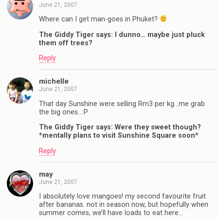
June 21, 2007
Where can I get man-goes in Phuket?
The Giddy Tiger says: I dunno… maybe just pluck
them off trees?
Reply
michelle
June 21, 2007
That day Sunshine were selling Rm3 per kg…me grab
the big ones…:P
The Giddy Tiger says: Were they sweet though?
*mentally plans to visit Sunshine Square soon*
Reply
may
June 21, 2007
I absolutely love mangoes! my second favourite fruit
after bananas. not in season now, but hopefully when
summer comes, we’ll have loads to eat here…