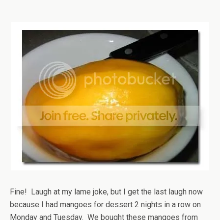
Fine! Laugh at my lame joke, but I get the last laugh now
because I had mangoes for dessert 2 nights in a row on
Monday and Tuesday. We bought these mangoes from