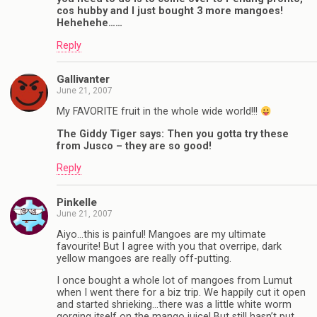
cos hubby and I just bought 3 more mangoes!
Hehehehe……
Reply
Gallivanter
June 21, 2007
My FAVORITE fruit in the whole wide world!!!
The Giddy Tiger says: Then you gotta try these
from Jusco – they are so good!
Reply
Pinkelle
June 21, 2007
Aiyo…this is painful! Mangoes are my ultimate
favourite! But I agree with you that overripe, dark
yellow mangoes are really off-putting.
I once bought a whole lot of mangoes from Lumut
when I went there for a biz trip. We happily cut it open
and started shrieking…there was a little white worm
gorging itself on the mango juice! But still hasn’t put