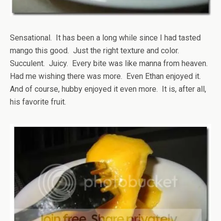
Sensational. It has been a long while since I had tasted
mango this good. Just the right texture and color.
Succulent. Juicy. Every bite was like manna from heaven.
Had me wishing there was more. Even Ethan enjoyed it.
And of course, hubby enjoyed it even more. It is, after all,
his favorite fruit.