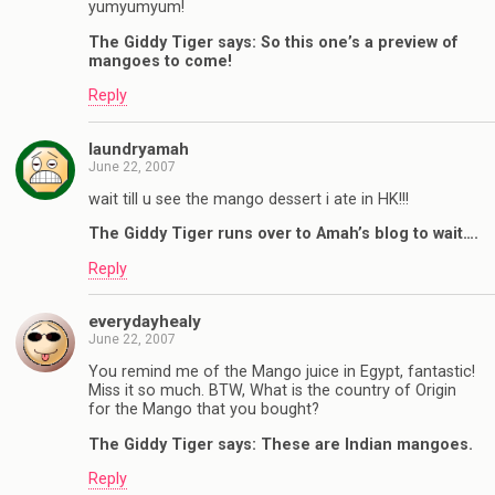
yumyumyum!
The Giddy Tiger says: So this one’s a preview of
mangoes to come!
Reply
laundryamah
June 22, 2007
wait till u see the mango dessert i ate in HK!!!
The Giddy Tiger runs over to Amah’s blog to wait….
Reply
everydayhealy
June 22, 2007
You remind me of the Mango juice in Egypt, fantastic!
Miss it so much. BTW, What is the country of Origin
for the Mango that you bought?
The Giddy Tiger says: These are Indian mangoes.
Reply