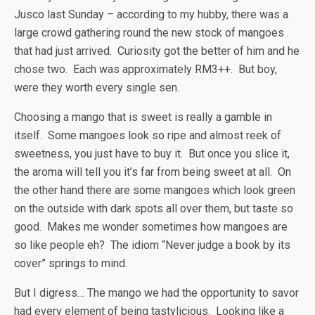
Jusco last Sunday – according to my hubby, there was a
large crowd gathering round the new stock of mangoes
that had just arrived. Curiosity got the better of him and he
chose two. Each was approximately RM3++. But boy,
were they worth every single sen.
Choosing a mango that is sweet is really a gamble in
itself. Some mangoes look so ripe and almost reek of
sweetness, you just have to buy it. But once you slice it,
the aroma will tell you it’s far from being sweet at all. On
the other hand there are some mangoes which look green
on the outside with dark spots all over them, but taste so
good. Makes me wonder sometimes how mangoes are
so like people eh? The idiom “Never judge a book by its
cover” springs to mind.
But I digress… The mango we had the opportunity to savor
had every element of being tastylicious. Looking like a