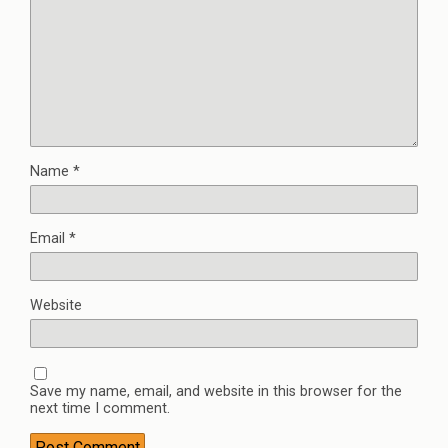
Name
*
Email
*
Website
Save my name, email, and website in this browser for the
next time I comment.