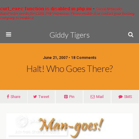
curl_exec function is disabled in php.ini
-
Social Networks
AutoPoster needs the CURL PHP extension. Please enable it or contact your hosting
company to enable it.
Giddy Tigers
June 21, 2007 • 18 Comments
Halt! Who Goes There?
Share
Tweet
Pin
Mail
SMS