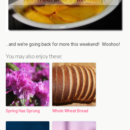
…and we’re going back for more this weekend! Woohoo!
You may also enjoy these:
Spring Has Sprung
Whole Wheat Bread