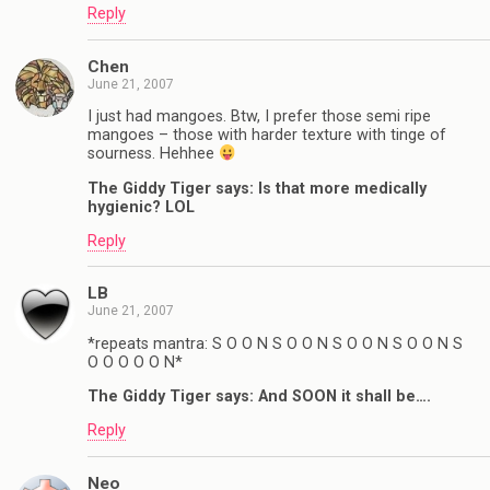
Reply
Chen
June 21, 2007
I just had mangoes. Btw, I prefer those semi ripe
mangoes – those with harder texture with tinge of
sourness. Hehhee
The Giddy Tiger says: Is that more medically
hygienic? LOL
Reply
LB
June 21, 2007
*repeats mantra: S O O N S O O N S O O N S O O N S
O O O O O N*
The Giddy Tiger says: And SOON it shall be….
Reply
Neo