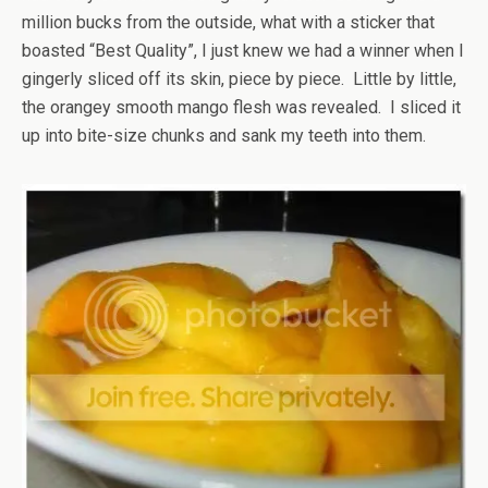
million bucks from the outside, what with a sticker that
boasted “Best Quality”, I just knew we had a winner when I
gingerly sliced off its skin, piece by piece. Little by little,
the orangey smooth mango flesh was revealed. I sliced it
up into bite-size chunks and sank my teeth into them.