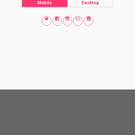
Mobile
Desktop