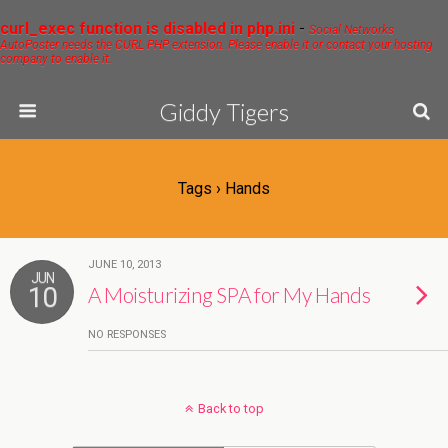
curl_exec function is disabled in php.ini
-
Social Networks
AutoPoster needs the CURL PHP extension. Please enable it or contact your hosting
company to enable it.
Giddy Tigers
Tags › Hands
JUNE 10, 2013
JUN
10
A Moisturizing SPA for My Hands
NO RESPONSES
Back to top