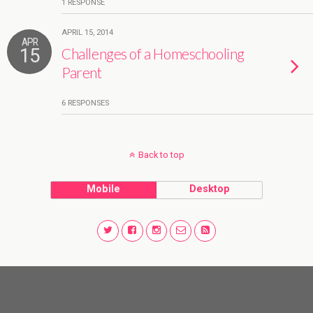
1 RESPONSE
APRIL 15, 2014
APR
15
Challenges of a Homeschooling
Parent
6 RESPONSES
Back to top
Mobile
Desktop