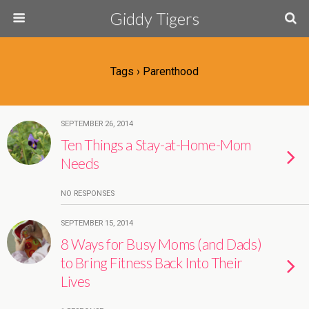
Giddy Tigers
Tags › Parenthood
SEPTEMBER 26, 2014
Ten Things a Stay-at-Home-Mom
Needs
NO RESPONSES
SEPTEMBER 15, 2014
8 Ways for Busy Moms (and Dads)
to Bring Fitness Back Into Their
Lives