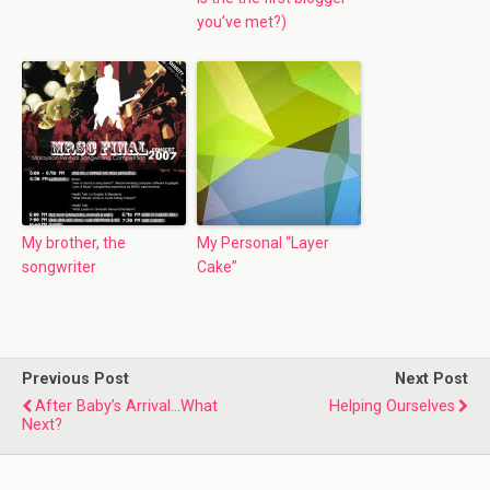
you’ve met?)
My brother, the
My Personal “Layer
songwriter
Cake”
Previous Post
Next Post
After Baby’s Arrival…What
Helping Ourselves
Next?