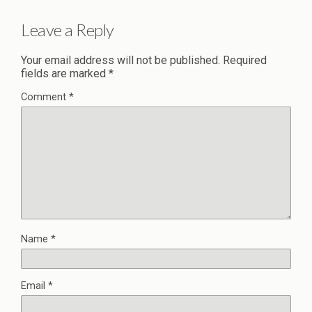
Leave a Reply
Your email address will not be published.
Required
fields are marked
*
Comment
*
Name
*
Email
*