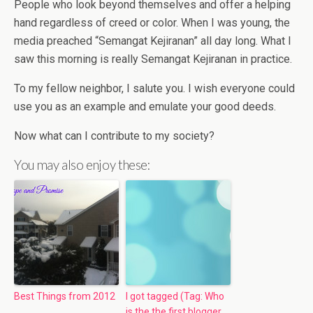
People who look beyond themselves and offer a helping
hand regardless of creed or color. When I was young, the
media preached “Semangat Kejiranan” all day long. What I
saw this morning is really Semangat Kejiranan in practice.
To my fellow neighbor, I salute you. I wish everyone could
use you as an example and emulate your good deeds.
Now what can I contribute to my society?
You may also enjoy these:
Best Things from 2012
I got tagged (Tag: Who
is the the first blogger