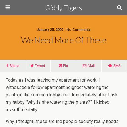
Giddy Tigers
January 25, 2007 • No Comments
We Need More Of These
Share
Tweet
Pin
Mail
SMS
Today as I was leaving my apartment for work, I
witnessed a fellow apartment neighbor watering the
plants in the common lobby area. Immediately after I ask
my hubby “Why is she watering the plants?”, I kicked
myself mentally.
Why, I thought…these are the people society really needs.