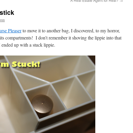
A Real Estate Agent for Real?
→
stick
ess
urse Pleaser
to move it to another bag, I discovered, to my horror,
 its compartments! I don’t remember it shoving the lippie into that
ended up with a stuck lippie.