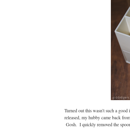
Turned out this wasn’t such a good i
released, my hubby came back from
Gosh. I quickly removed the spoon a