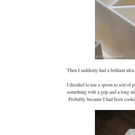
Then I suddenly had a brilliant idea 
I decided to use a spoon to sort of 
something with a grip and a long sti
Probably because I had been cookin