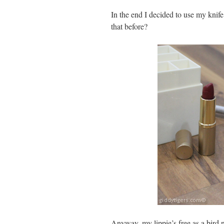
In the end I decided to use my knif
that before?
Anyway, my lippie’s free as a bird