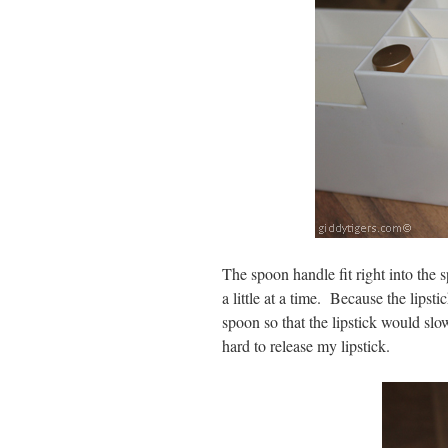
The spoon handle fit right into the s
a little at a time. Because the lipsti
spoon so that the lipstick would s
hard to release my lipstick.