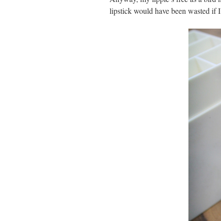
lipstick would have been wasted if 