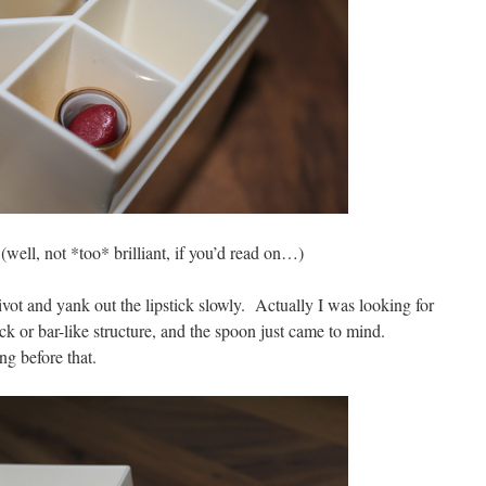
(well, not *too* brilliant, if you’d read on…)
pivot and yank out the lipstick slowly. Actually I was looking for
ck or bar-like structure, and the spoon just came to mind.
g before that.