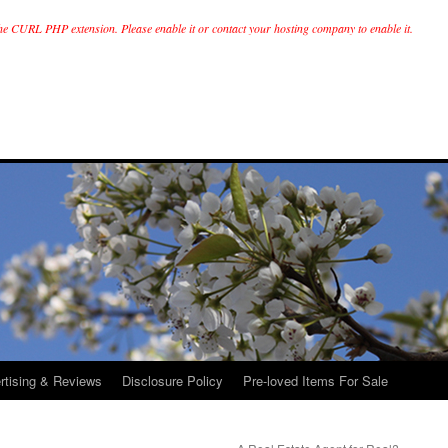
he CURL PHP extension. Please enable it or contact your hosting company to enable it.
rtising & Reviews
Disclosure Policy
Pre-loved Items For Sale