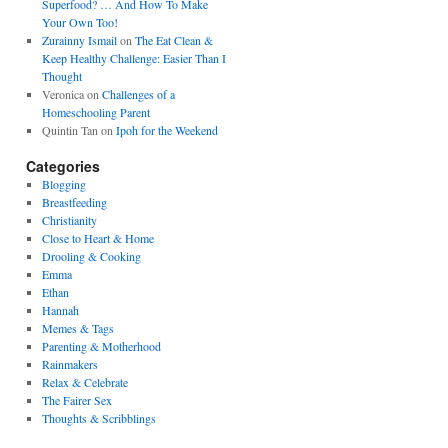
Superfood? … And How To Make
Your Own Too!
Zurainny Ismail
on
The Eat Clean &
Keep Healthy Challenge: Easier Than I
Thought
Veronica
on
Challenges of a
Homeschooling Parent
Quintin Tan
on
Ipoh for the Weekend
Categories
Blogging
Breastfeeding
Christianity
Close to Heart & Home
Drooling & Cooking
Emma
Ethan
Hannah
Memes & Tags
Parenting & Motherhood
Rainmakers
Relax & Celebrate
The Fairer Sex
Thoughts & Scribblings