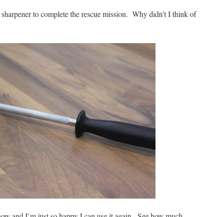
e sharpener to complete the rescue mission. Why didn’t I think of
 now and I’m just so happy I can use it again. See how much