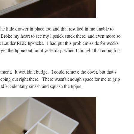
e little drawer in place too and that resulted in me unable to
 Broke my heart to see my lipstick stuck there, and even more so
ee Lauder RED lipsticks. I had put this problem aside for weeks
get the lippie out, until yesterday, when I thought that enough is
rtment. It wouldn’t budge. I could remove the cover, but that’s
eeping out right there. There wasn’t enough space for me to grip
ould accidentally smash and squash the lippie.