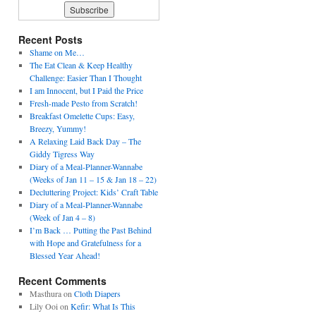
Recent Posts
Shame on Me…
The Eat Clean & Keep Healthy
Challenge: Easier Than I Thought
I am Innocent, but I Paid the Price
Fresh-made Pesto from Scratch!
Breakfast Omelette Cups: Easy,
Breezy, Yummy!
A Relaxing Laid Back Day – The
Giddy Tigress Way
Diary of a Meal-Planner-Wannabe
(Weeks of Jan 11 – 15 & Jan 18 – 22)
Decluttering Project: Kids’ Craft Table
Diary of a Meal-Planner-Wannabe
(Week of Jan 4 – 8)
I’m Back … Putting the Past Behind
with Hope and Gratefulness for a
Blessed Year Ahead!
Recent Comments
Masthura
on
Cloth Diapers
Lily Ooi
on
Kefir: What Is This