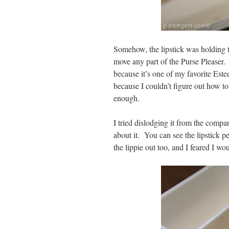
Somehow, the lipstick was holding th
move any part of the Purse Pleaser.
because it’s one of my favorite Est
because I couldn’t figure out how to 
enough.
I tried dislodging it from the compa
about it. You can see the lipstick p
the lippie out too, and I feared I w