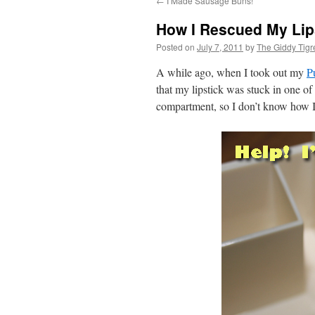
←
I Made Sausage Buns!
content
How I Rescued My Lip
Posted on
July 7, 2011
by
The Giddy Tigr
A while ago, when I took out my
P
that my lipstick was stuck in one of
compartment, so I don’t know how I 