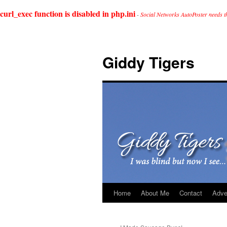
curl_exec function is disabled in php.ini
-
Social Networks AutoPoster needs t
Giddy Tigers
Home
About Me
Contact
Adve
Skip
to