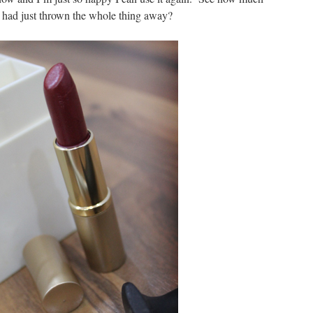
I had just thrown the whole thing away?