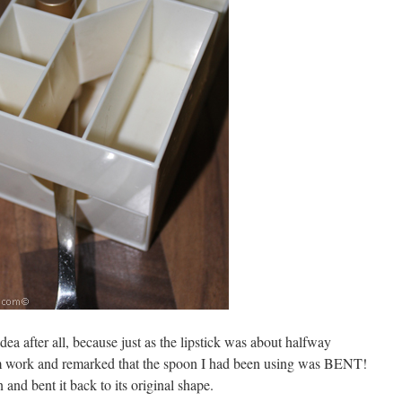
dea after all, because just as the lipstick was about halfway
 work and remarked that the spoon I had been using was BENT!
nd bent it back to its original shape.