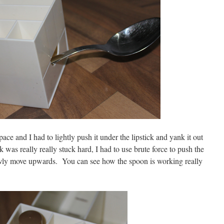
pace and I had to lightly push it under the lipstick and yank it out
ck was really really stuck hard, I had to use brute force to push the
lowly move upwards. You can see how the spoon is working really