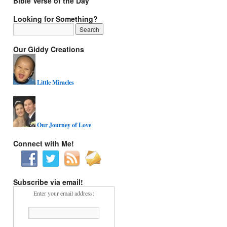
Bible Verse of the Day
Looking for Something?
Our Giddy Creations
Little Miracles
Our Journey of Love
Connect with Me!
Subscribe via email!
Enter your email address: