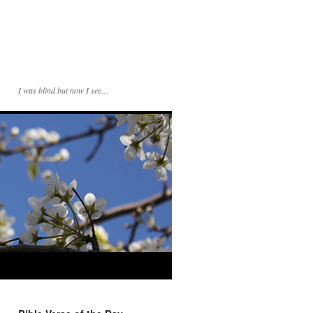
I was blind but now I see…