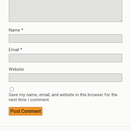
Name
*
Email
*
Website
Save my name, email, and website in this browser for the
next time I comment.