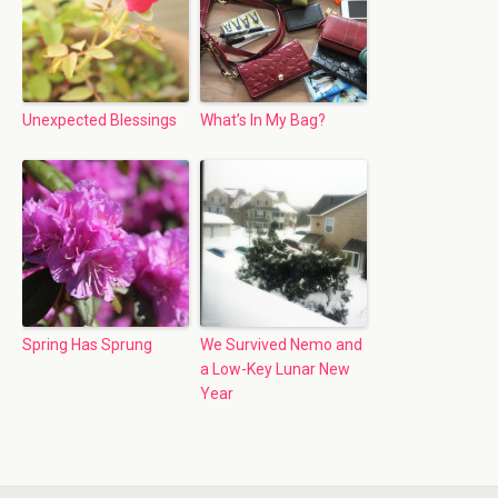
Unexpected Blessings
What’s In My Bag?
Spring Has Sprung
We Survived Nemo and
a Low-Key Lunar New
Year