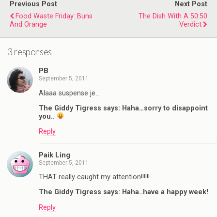
Previous Post
Next Post
Food Waste Friday: Buns
The Dish With A 50:50
And Orange
Verdict
3 responses
PB
September 5, 2011
Alaaa suspense je…
The Giddy Tigress says: Haha…sorry to disappoint
you..
Reply
Paik Ling
September 5, 2011
THAT really caught my attention!!!!!!
The Giddy Tigress says: Haha..have a happy week!
Reply