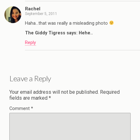
Rachel
September 5, 2011
Haha…that was really a misleading photo
The Giddy Tigress says: Hehe..
Reply
Leave a Reply
Your email address will not be published.
Required
fields are marked
*
Comment
*