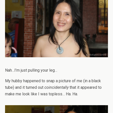
Nah…I’m just pulling your leg…
My hubby happened to snap a picture of me (in a black
tube) and it turned out
coincidentally
that it appeared to
make me look like I was topless… Ha. Ha.