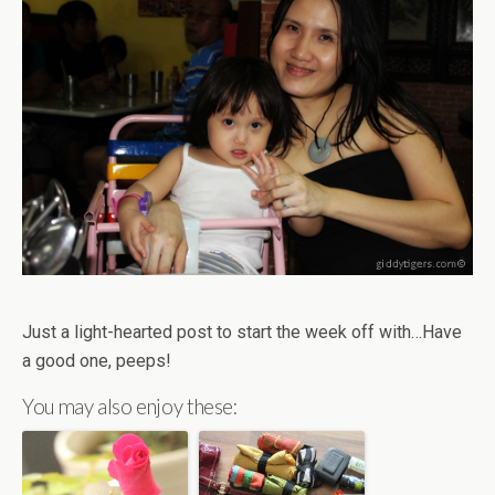
Just a light-hearted post to start the week off with…Have
a good one, peeps!
You may also enjoy these: