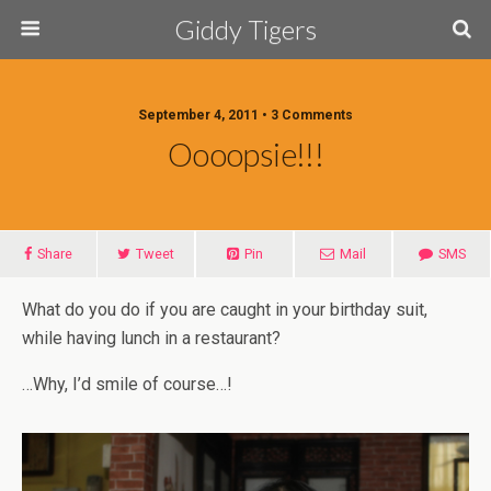
Giddy Tigers
September 4, 2011 • 3 Comments
Oooopsie!!!
Share
Tweet
Pin
Mail
SMS
What do you do if you are caught in your birthday suit,
while having lunch in a restaurant?
…Why, I’d smile of course…!