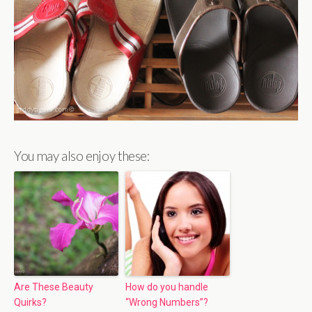
You may also enjoy these:
Are These Beauty
How do you handle
Quirks?
“Wrong Numbers”?