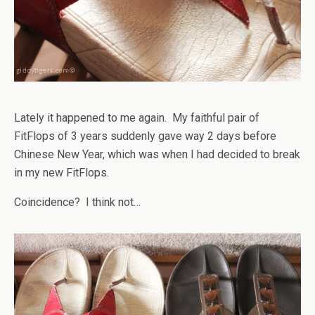
Lately it happened to me again. My faithful pair of
FitFlops of 3 years suddenly gave way 2 days before
Chinese New Year, which was when I had decided to break
in my new FitFlops.
Coincidence? I think not…