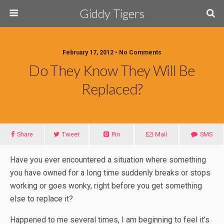
Giddy Tigers
February 17, 2012 • No Comments
Do They Know They Will Be
Replaced?
Share
Tweet
Pin
Mail
SMS
Have you ever encountered a situation where something
you have owned for a long time suddenly breaks or stops
working or goes wonky, right before you get something
else to replace it?
Happened to me several times, I am beginning to feel it’s