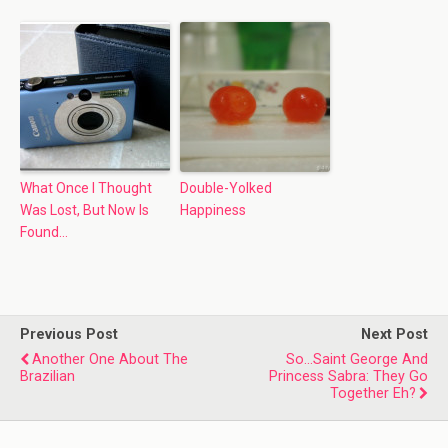
What Once I Thought
Double-Yolked
Was Lost, But Now Is
Happiness
Found…
Previous Post
Next Post
Another One About The
So...Saint George And
Brazilian
Princess Sabra: They Go
Together Eh?