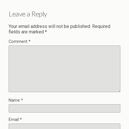
Leave a Reply
Your email address will not be published.
Required
fields are marked
*
Comment
*
Name
*
Email
*