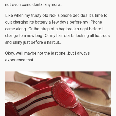
not even coincidental anymore…
Like when my trusty old Nokia phone decides it’s time to
quit charging its battery a few days before my iPhone
came along…Or the strap of a bag breaks right before I
change to a new bag…Or my hair starts looking all lustrous
and shiny just before a haircut…
Okay, well maybe not the last one…but I always
experience that.