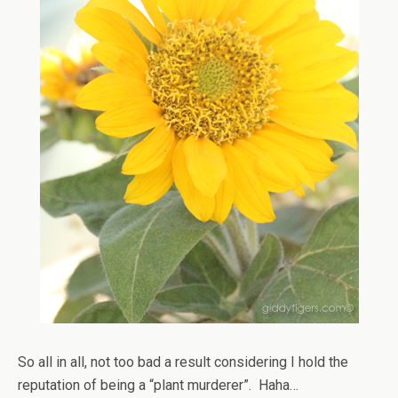
So all in all, not too bad a result considering I hold the
reputation of being a “plant murderer”. Haha…