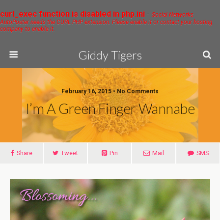
curl_exec function is disabled in php.ini
-
Social Networks
AutoPoster needs the CURL PHP extension. Please enable it or contact your hosting
company to enable it.
Giddy Tigers
February 16, 2015 • No Comments
I’m A Green Finger Wannabe
Share
Tweet
Pin
Mail
SMS