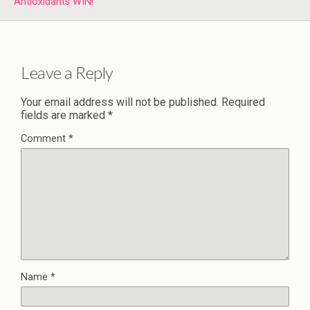
Antioxidants WIN!
Leave a Reply
Your email address will not be published.
Required
fields are marked
*
Comment
*
Name
*