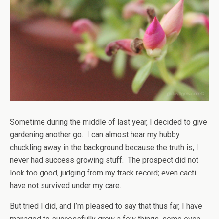
Sometime during the middle of last year, I decided to give
gardening another go. I can almost hear my hubby
chuckling away in the background because the truth is, I
never had success growing stuff. The prospect did not
look too good, judging from my track record; even cacti
have not survived under my care.
But tried I did, and I’m pleased to say that thus far, I have
managed to successfully grow a few things, some even