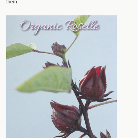
them.