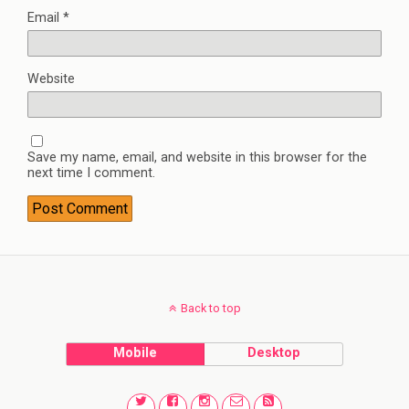
Email
*
Website
Save my name, email, and website in this browser for the
next time I comment.
Back to top
Mobile
Desktop