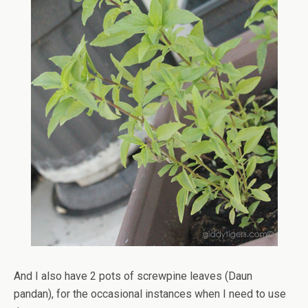
And I also have 2 pots of screwpine leaves (Daun
pandan), for the occasional instances when I need to use