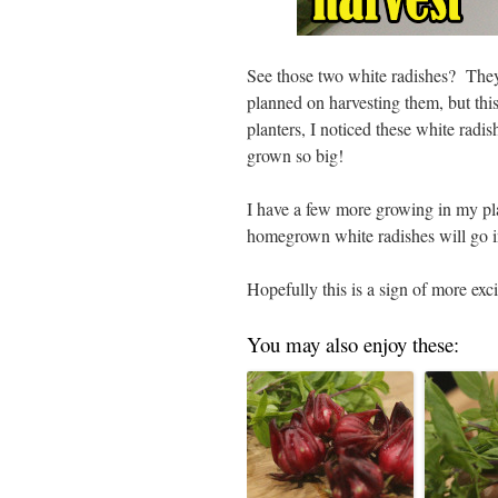
See those two white radishes? They 
planned on harvesting them, but thi
planters, I noticed these white radi
grown so big!
I have a few more growing in my pla
homegrown white radishes will go i
Hopefully this is a sign of more exci
You may also enjoy these: