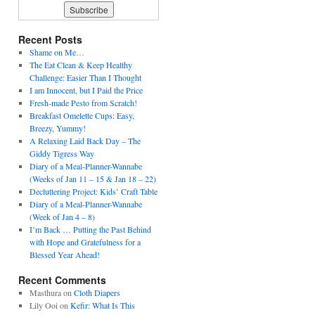
Recent Posts
Shame on Me…
The Eat Clean & Keep Healthy
Challenge: Easier Than I Thought
I am Innocent, but I Paid the Price
Fresh-made Pesto from Scratch!
Breakfast Omelette Cups: Easy,
Breezy, Yummy!
A Relaxing Laid Back Day – The
Giddy Tigress Way
Diary of a Meal-Planner-Wannabe
(Weeks of Jan 11 – 15 & Jan 18 – 22)
Decluttering Project: Kids’ Craft Table
Diary of a Meal-Planner-Wannabe
(Week of Jan 4 – 8)
I’m Back … Putting the Past Behind
with Hope and Gratefulness for a
Blessed Year Ahead!
Recent Comments
Masthura
on
Cloth Diapers
Lily Ooi
on
Kefir: What Is This