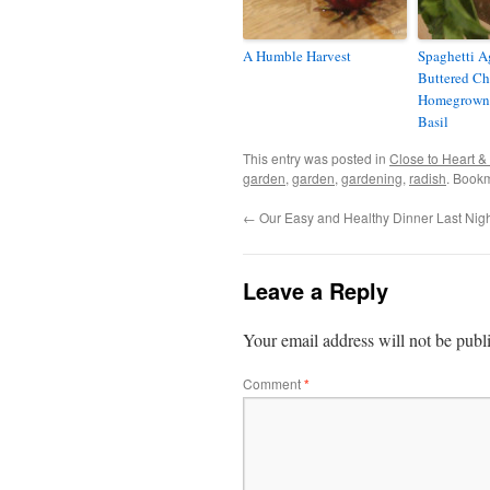
A Humble Harvest
Spaghetti A
Buttered C
Homegrown
Basil
This entry was posted in
Close to Heart 
garden
,
garden
,
gardening
,
radish
. Book
←
Our Easy and Healthy Dinner Last Nig
Leave a Reply
Your email address will not be publ
Comment
*