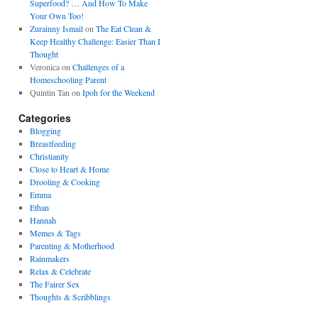
Superfood? … And How To Make
Your Own Too!
Zurainny Ismail
on
The Eat Clean &
Keep Healthy Challenge: Easier Than I
Thought
Veronica
on
Challenges of a
Homeschooling Parent
Quintin Tan
on
Ipoh for the Weekend
Categories
Blogging
Breastfeeding
Christianity
Close to Heart & Home
Drooling & Cooking
Emma
Ethan
Hannah
Memes & Tags
Parenting & Motherhood
Rainmakers
Relax & Celebrate
The Fairer Sex
Thoughts & Scribblings