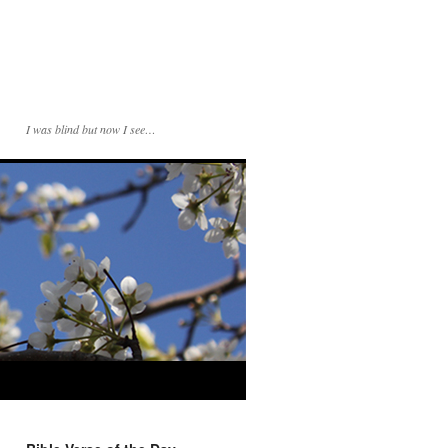
I was blind but now I see…