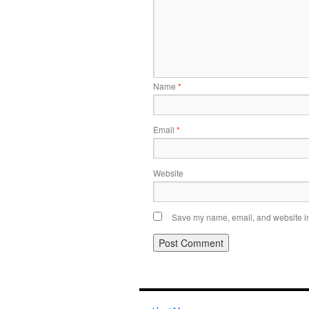
Name
*
Email
*
Website
Save my name, email, and website in 