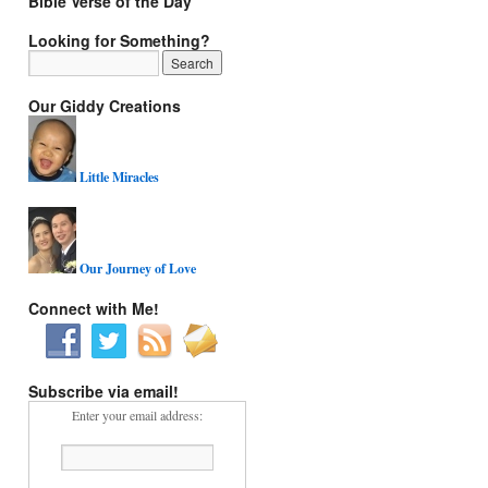
Bible Verse of the Day
Looking for Something?
Our Giddy Creations
Little Miracles
Our Journey of Love
Connect with Me!
Subscribe via email!
Enter your email address: