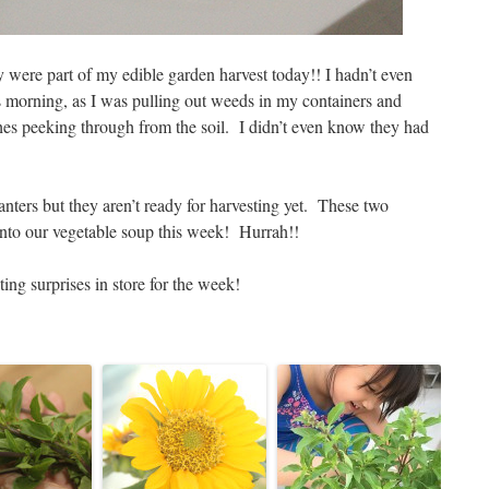
were part of my edible garden harvest today!! I hadn’t even
s morning, as I was pulling out weeds in my containers and
shes peeking through from the soil. I didn’t even know they had
nters but they aren’t ready for harvesting yet. These two
nto our vegetable soup this week! Hurrah!!
ting surprises in store for the week!