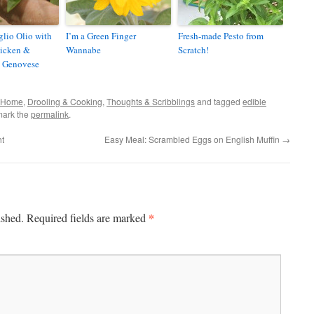
glio Olio with
I’m a Green Finger
Fresh-made Pesto from
hicken &
Wannabe
Scratch!
 Genovese
& Home
,
Drooling & Cooking
,
Thoughts & Scribblings
and tagged
edible
mark the
permalink
.
ht
Easy Meal: Scrambled Eggs on English Muffin
→
*
ished.
Required fields are marked