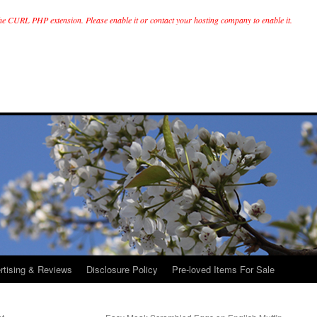
he CURL PHP extension. Please enable it or contact your hosting company to enable it.
rtising & Reviews
Disclosure Policy
Pre-loved Items For Sale