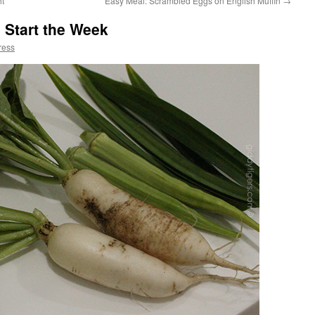
ht
Easy Meal: Scrambled Eggs on English Muffin
→
 Start the Week
ress