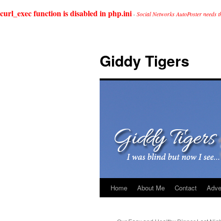
curl_exec function is disabled in php.ini
-
Social Networks AutoPoster needs t
Giddy Tigers
Home
About Me
Contact
Adve
Skip
to