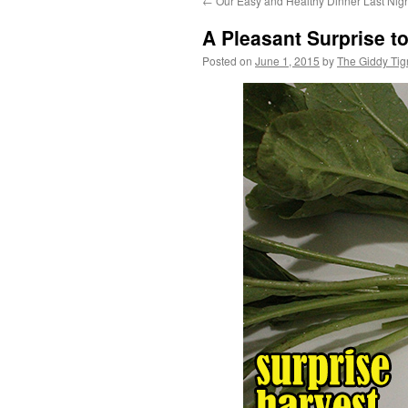
←
Our Easy and Healthy Dinner Last Nig
content
A Pleasant Surprise to
Posted on
June 1, 2015
by
The Giddy Tig